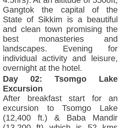
Gangtok the capital of the
State of Sikkim is a beautiful
and clean town promising the
best monasteries and
landscapes. Evening for
individual activity and leisure,
overnight at the hotel.
Day 02: Tsomgo Lake
Excursion
After breakfast start for an
excursion to Tsomgo Lake
(12,400 ft.) & Baba Mandir
(13,200 ft) which is 52 kms