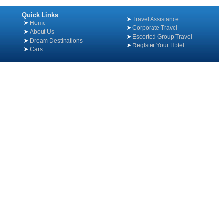
Quick Links
Travel Assistance
Home
Corporate Travel
About Us
Escorted Group Travel
Dream Destinations
Register Your Hotel
Cars