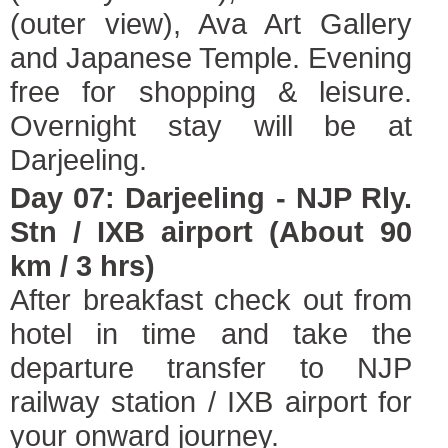
(outer view), Ava Art Gallery
and Japanese Temple. Evening
free for shopping & leisure.
Overnight stay will be at
Darjeeling.
Day 07: Darjeeling - NJP Rly.
Stn / IXB airport (About 90
km / 3 hrs)
After breakfast check out from
hotel in time and take the
departure transfer to NJP
railway station / IXB airport for
your onward journey.