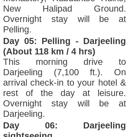
New Halipad Ground.
Overnight stay will be at
Pelling.
Day 05: Pelling - Darjeeling
(About 118 km / 4 hrs)
This morning drive to
Darjeeling (7,100 ft.). On
arrival check-in to your hotel &
rest of the day at leisure.
Overnight stay will be at
Darjeeling.
Day 06: Darjeeling
sightseeing