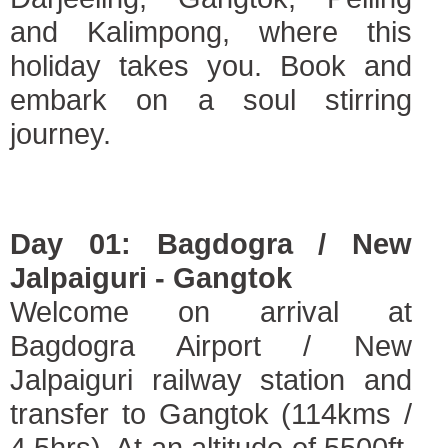
and Kalimpong, where this
holiday takes you. Book and
embark on a soul stirring
journey.
Day 01: Bagdogra / New
Jalpaiguri - Gangtok
Welcome on arrival at
Bagdogra Airport / New
Jalpaiguri railway station and
transfer to Gangtok (114kms /
4.5hrs). At an altitude of 5500ft,