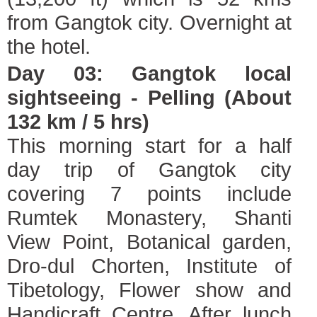
from Gangtok city. Overnight at
the hotel.
Day 03: Gangtok local
sightseeing - Pelling (About
132 km / 5 hrs)
This morning start for a half
day trip of Gangtok city
covering 7 points include
Rumtek Monastery, Shanti
View Point, Botanical garden,
Dro-dul Chorten, Institute of
Tibetology, Flower show and
Handicraft Centre. After lunch