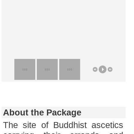
About the Package
The site of Buddhist ascetics