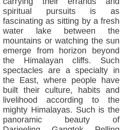
carrying their errands and
spiritual pursuits is as
fascinating as sitting by a fresh
water lake between the
mountains or watching the sun
emerge from horizon beyond
the Himalayan cliffs. Such
spectacles are a specialty in
the East, where people have
built their culture, habits and
livelihood according to the
mighty Himalayas. Such is the
panoramic beauty of
Darjeeling, Gangtok, Pelling