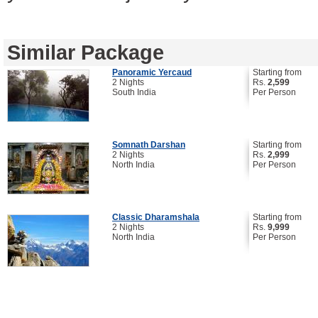
Similar Package
Panoramic Yercaud
Starting from
2 Nights
Rs.
2,599
South India
Per Person
Somnath Darshan
Starting from
2 Nights
Rs.
2,999
North India
Per Person
Classic Dharamshala
Starting from
2 Nights
Rs.
9,999
North India
Per Person