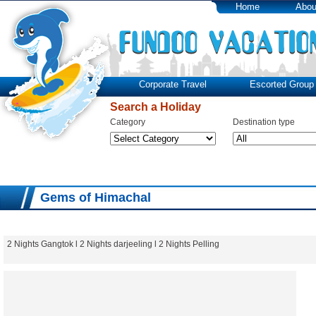
Home
Abou
Corporate Travel
Escorted Group 
Search a Holiday
Category
Destination type
Gems of Himachal
2 Nights Gangtok l 2 Nights darjeeling l 2 Nights Pelling