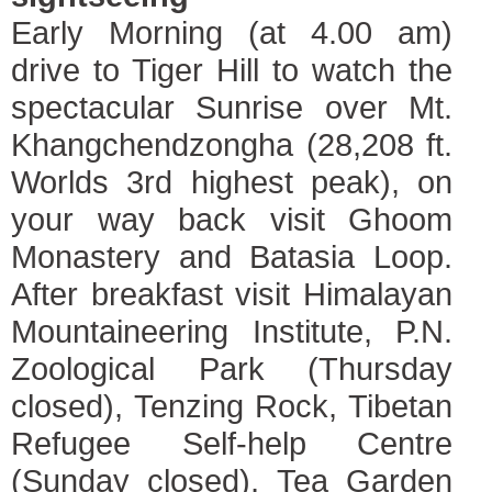
Early Morning (at 4.00 am)
drive to Tiger Hill to watch the
spectacular Sunrise over Mt.
Khangchendzongha (28,208 ft.
Worlds 3rd highest peak), on
your way back visit Ghoom
Monastery and Batasia Loop.
After breakfast visit Himalayan
Mountaineering Institute, P.N.
Zoological Park (Thursday
closed), Tenzing Rock, Tibetan
Refugee Self-help Centre
(Sunday closed), Tea Garden