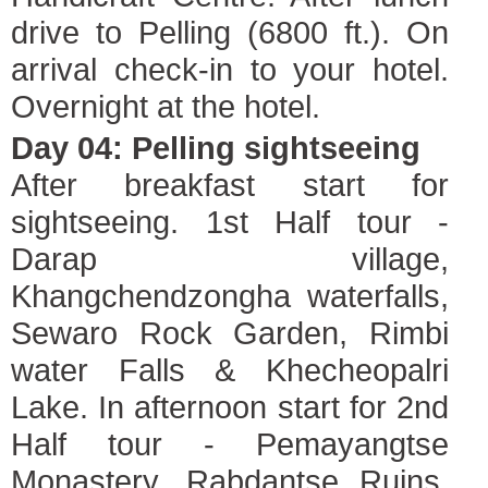
drive to Pelling (6800 ft.). On
arrival check-in to your hotel.
Overnight at the hotel.
Day 04: Pelling sightseeing
After breakfast start for
sightseeing. 1st Half tour -
Darap village,
Khangchendzongha waterfalls,
Sewaro Rock Garden, Rimbi
water Falls & Khecheopalri
Lake. In afternoon start for 2nd
Half tour - Pemayangtse
Monastery, Rabdantse Ruins,