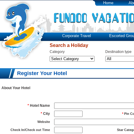
Home
Ab
Corporate Travel
Escorted Grou
Search a Holiday
Category
Destination type
Register Your Hotel
About Your Hotel
*
Hotel Name
*
City
*
Pin C
Website
Check In/Check out Time
Star Categ