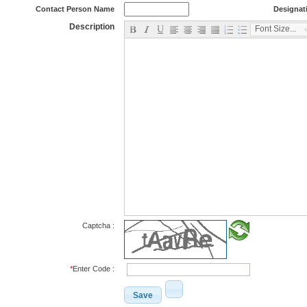
Contact Person Name
Designat
Description
Font Size...
Captcha :
*
Enter Code :