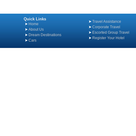
Quick Links
Travel Assistance
Home
Corporate Travel
About Us
Escorted Group Travel
Dream Destinations
Register Your Hotel
Cars