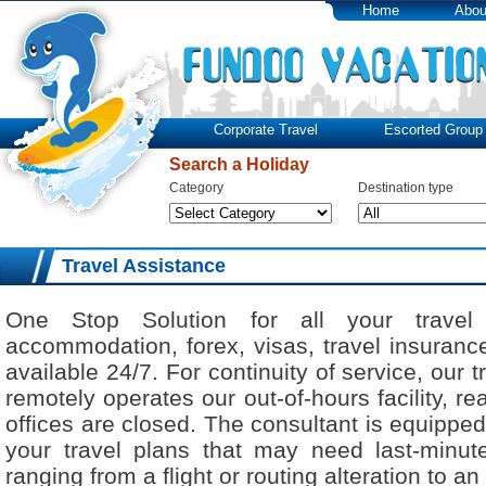
Home
Abou
Corporate Travel
Escorted Group 
Search a Holiday
Category
Destination type
Travel Assistance
One Stop Solution for all your travel 
accommodation, forex, visas, travel insuranc
available 24/7. For continuity of service, our 
remotely operates our out-of-hours facility, r
offices are closed. The consultant is equipped
your travel plans that may need last-minute
ranging from a flight or routing alteration to an