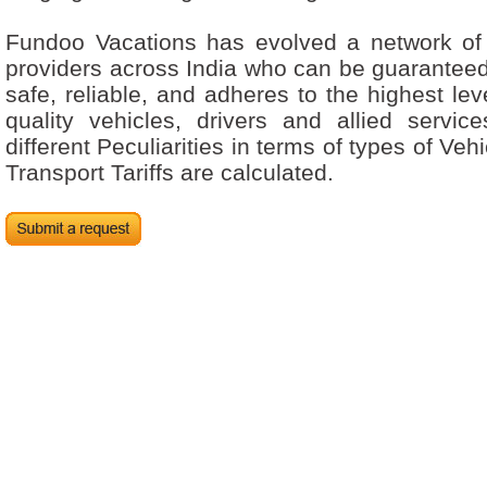
Fundoo Vacations has evolved a network of 
providers across India who can be guaranteed 
safe, reliable, and adheres to the highest leve
quality vehicles, drivers and allied servic
different Peculiarities in terms of types of Ve
Transport Tariffs are calculated.