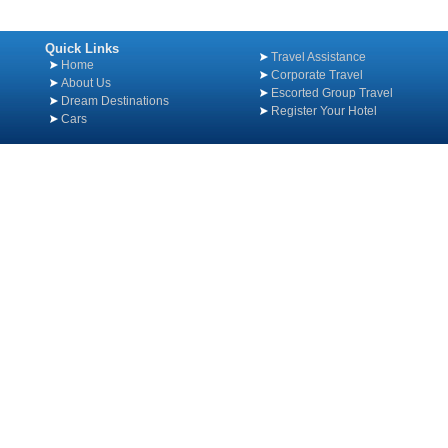
Quick Links
Travel Assistance
Home
Corporate Travel
About Us
Escorted Group Travel
Dream Destinations
Register Your Hotel
Cars