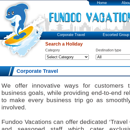
Home
Abou
Corporate Travel
Escorted Group 
Search a Holiday
Category
Destination type
Corporate Travel
We offer innovative ways for customers to
business goals, while providing end-to-end re
to make every business trip go as smoothly
involved.
Fundoo Vacations can offer dedicated ‘Travel 
and seasoned staff which cater exclusiv