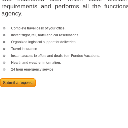
requirements and performs all the functions
agency.
Complete travel desk of your office.
Instant flight, rail, hotel and car reservations.
Organized logistical support for deliveries.
Travel Insurance.
Instant access to offers and deals from Fundoo Vacations.
Health and weather information.
24 hour emergency service.