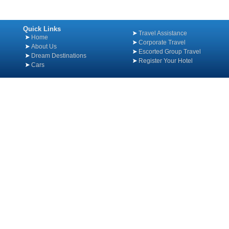
Quick Links
Travel Assistance
Home
Corporate Travel
About Us
Escorted Group Travel
Dream Destinations
Register Your Hotel
Cars