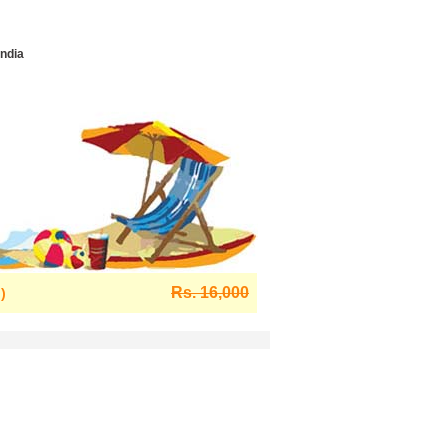
India
Rs. 16,000
)