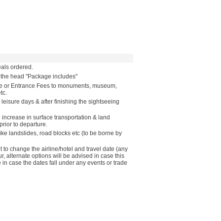
als ordered.
r the head "Package includes"
ide or Entrance Fees to monuments, museum,
tc.
 leisure days & after finishing the sightseeing
n increase in surface transportation & land
rior to departure.
like landslides, road blocks etc (to be borne by
to change the airline/hotel and travel date (any
ur, alternate options will be advised in case this
in case the dates fall under any events or trade