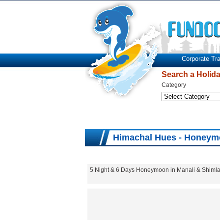
Corporate Tra
Search a Holid
Category
Himachal Hues - Honeym
5 Night & 6 Days Honeymoon in Manali & Shimla.