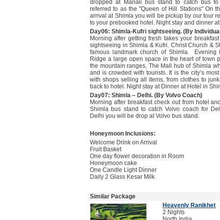
dropped at Manali bus stand to catch bus to 
referred to as the "Queen of Hill Stations" On t
arrival at Shimla you will be pickup by our tour r
to your prebooked hotel. Night stay and dinner at
Day06: Shimla-Kufri sightseeing. (By Individual
Morning after getting fresh takes your breakfast
sightseeing in Shimla & Kufri. Christ Church & S
famous landmark church of Shimla. Evening is
Ridge a large open space in the heart of town p
the mountain ranges, The Mall hub of Shimla wh
and is crowded with tourists. It is the city’s mo
with shops selling all items, from clothes to jun
back to hotel. Night stay at Dinner at Hotel in Shi
Day07: Shimla – Delhi. (By Volvo Coach)
Morning after breakfast check out from hotel and
Shimla bus stand to catch Volvo coach for Delh
Delhi you will be drop at Volvo bus stand.
Honeymoon Inclusions:
Welcome Drink on Arrival
Fruit Basket
One day flower decoration in Room
Honeymoon cake
One Candle Light Dinner
Daily 2 Glass Kesar Milk
Similar Package
Heavenly Ranikhet
2 Nights
North India