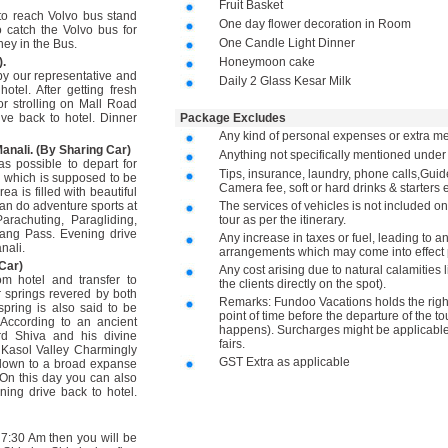
Fruit Basket
 to reach Volvo bus stand
One day flower decoration in Room
 catch the Volvo bus for
One Candle Light Dinner
ney in the Bus.
).
Honeymoon cake
by our representative and
Daily 2 Glass Kesar Milk
otel. After getting fresh
or strolling on Mall Road
ve back to hotel. Dinner
Package Excludes
Any kind of personal expenses or extra me
anali. (By Sharing Car)
Anything not specifically mentioned unde
as possible to depart for
Tips, insurance, laundry, phone calls,Gu
i which is supposed to be
Camera fee, soft or hard drinks & starters e
ea is filled with beautiful
an do adventure sports at
The services of vehicles is not included on
rachuting, Paragliding,
tour as per the itinerary.
tang Pass. Evening drive
Any increase in taxes or fuel, leading to a
nali.
arrangements which may come into effect p
Car)
Any cost arising due to natural calamities 
om hotel and transfer to
the clients directly on the spot).
r springs revered by both
Remarks: Fundoo Vacations holds the right 
pring is also said to be
point of time before the departure of the to
 According to an ancient
happens). Surcharges might be applicable 
rd Shiva and his divine
fairs.
 Kasol Valley Charmingly
GST Extra as applicable
down to a broad expanse
. On this day you can also
ning drive back to hotel.
 7:30 Am then you will be