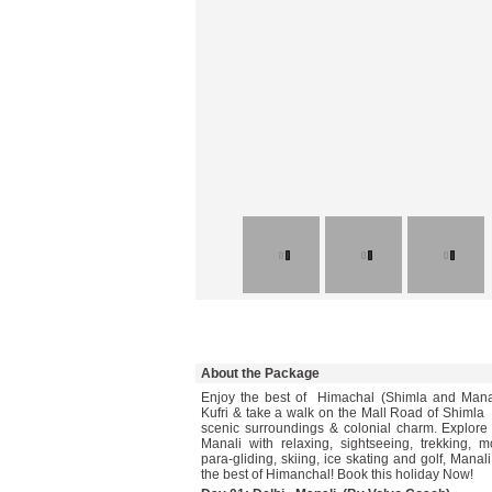
About the Package
Enjoy the best of Himachal (Shimla and Manali
Kufri & take a walk on the Mall Road of Shimla 
scenic surroundings & colonial charm. Explore t
Manali with relaxing, sightseeing, trekking, m
para-gliding, skiing, ice skating and golf, Manali
the best of Himanchal! Book this holiday Now!