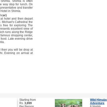
Shimla. Shimla is often
he way stop for lunch. On
epresentative and transfer
 Hotel in Shimla.
 car)
 at hotel and then depart
t. Michael's Cathedral the
 free for exploring The
resents excellent view of
ich runs along the Ridge
st famous shopping center,
k food. Late evening drive
mla.
 then you will be drop at
i. Evening on arrival at
Starting from
Wild Himala
Rs.
3,999
Adventure
Per Person
6 Nights