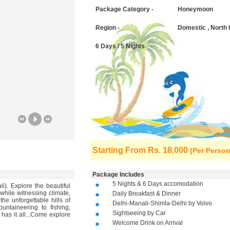
Package Category -
Honeymoon
Region -
Domestic , North 
6 Days / 5 Nights
Starting From
Rs. 18,000
(Per Person
Package Includes
5 Nights & 6 Days accomodation
). Explore the beautiful
while witnessing climate,
Daily Breakfast & Dinner
he unforgettable hills of
Delhi-Manali-Shimla-Delhi by Volvo
ountaineering to fishing,
Sightseeing by Car
 has it all...Come explore
Welcome Drink on Arrival