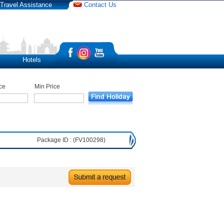
Travel Assistance
Contact Us
Hotels
ce
Min Price
Package ID : (FV100298)