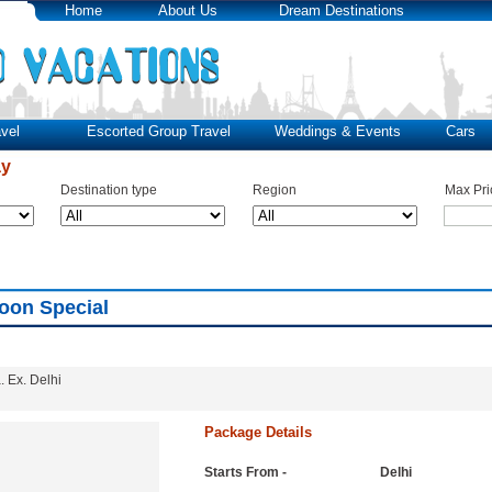
Home
About Us
Dream Destinations
vel
Escorted Group Travel
Weddings & Events
Cars
ay
Destination type
Region
Max Pri
oon Special
 Ex. Delhi
Package Details
Starts From -
Delhi