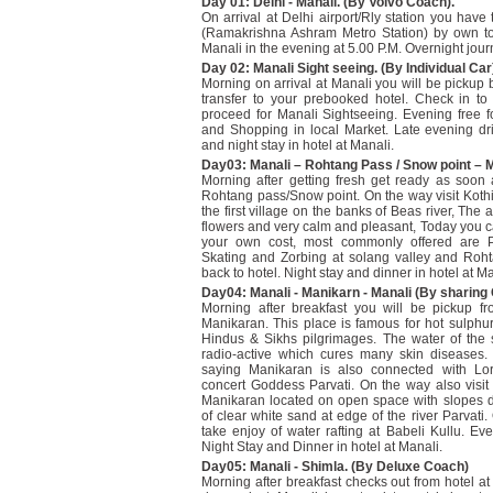
Day 01: Delhi - Manali. (By Volvo Coach).
On arrival at Delhi airport/Rly station you have
(Ramakrishna Ashram Metro Station) by own to
Manali in the evening at 5.00 P.M. Overnight jour
Day 02: Manali Sight seeing. (By Individual Car
Morning on arrival at Manali you will be pickup 
transfer to your prebooked hotel. Check in to h
proceed for Manali Sightseeing. Evening free f
and Shopping in local Market. Late evening dri
and night stay in hotel at Manali.
Day03: Manali – Rohtang Pass / Snow point – M
Morning after getting fresh get ready as soon 
Rohtang pass/Snow point. On the way visit Koth
the first village on the banks of Beas river, The ar
flowers and very calm and pleasant, Today you c
your own cost, most commonly offered are Pa
Skating and Zorbing at solang valley and Roh
back to hotel. Night stay and dinner in hotel at Ma
Day04: Manali - Manikarn - Manali (By sharing 
Morning after breakfast you will be pickup fr
Manikaran. This place is famous for hot sulphu
Hindus & Sikhs pilgrimages. The water of the s
radio-active which cures many skin diseases.
saying Manikaran is also connected with Lo
concert Goddess Parvati. On the way also visit
Manikaran located on open space with slopes 
of clear white sand at edge of the river Parvati
take enjoy of water rafting at Babeli Kullu. Eve
Night Stay and Dinner in hotel at Manali.
Day05: Manali - Shimla. (By Deluxe Coach)
Morning after breakfast checks out from hotel at