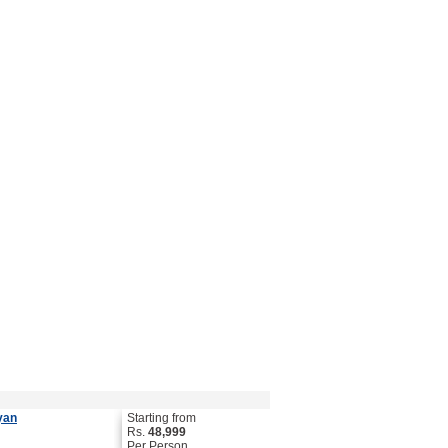
yan
Starting from
Rs.
48,999
Per Person