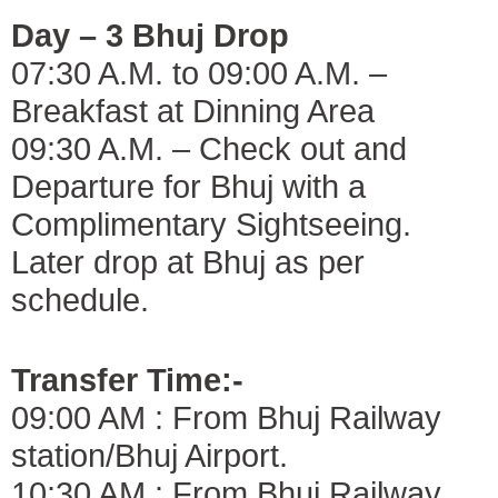
Day – 3 Bhuj Drop
07:30 A.M. to 09:00 A.M. –
Breakfast at Dinning Area
09:30 A.M. – Check out and
Departure for Bhuj with a
Complimentary Sightseeing.
Later drop at Bhuj as per
schedule.
Transfer Time:-
09:00 AM : From Bhuj Railway
station/Bhuj Airport.
10:30 AM : From Bhuj Railway