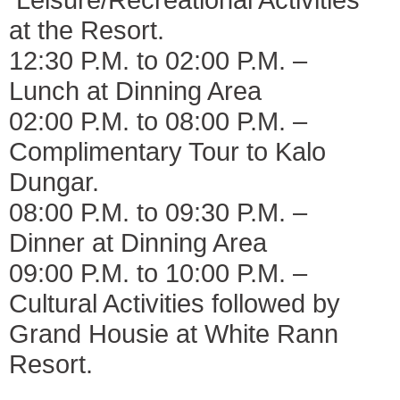
at the Resort.
12:30 P.M. to 02:00 P.M. –
Lunch at Dinning Area
02:00 P.M. to 08:00 P.M. –
Complimentary Tour to Kalo
Dungar.
08:00 P.M. to 09:30 P.M. –
Dinner at Dinning Area
09:00 P.M. to 10:00 P.M. –
Cultural Activities followed by
Grand Housie at White Rann
Resort.