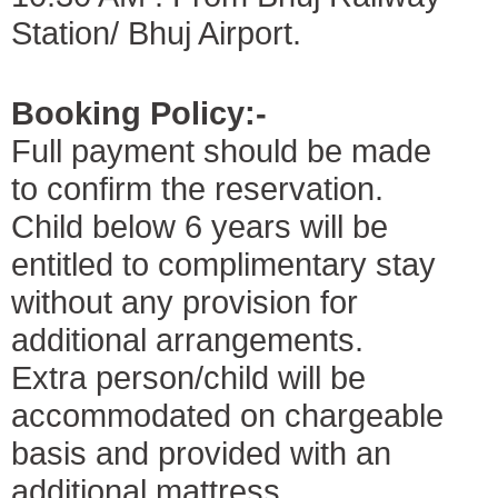
Station/ Bhuj Airport.
Booking Policy:-
Full payment should be made
to confirm the reservation.
Child below 6 years will be
entitled to complimentary stay
without any provision for
additional arrangements.
Extra person/child will be
accommodated on chargeable
basis and provided with an
additional mattress.