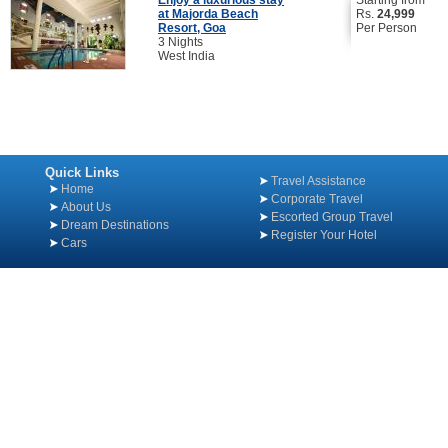
Enjoy a luxurious stay
Starting from
at Majorda Beach
Rs.
24,999
Resort, Goa
Per Person
3 Nights
West India
Quick Links
Travel Assistance
Home
Corporate Travel
About Us
Escorted Group Travel
Dream Destinations
Register Your Hotel
Cars