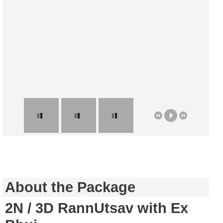
About the Package
2N / 3D RannUtsav with Ex