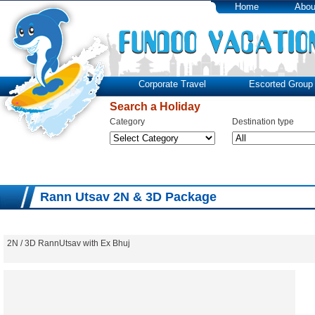
Home
Abou
Corporate Travel
Escorted Group 
Search a Holiday
Category
Destination type
Rann Utsav 2N & 3D Package
2N / 3D RannUtsav with Ex Bhuj