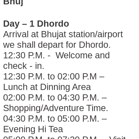
Bhuj
Day – 1 Dhordo
Arrival at Bhujat station/airport
we shall depart for Dhordo.
12:30 P.M. - Welcome and
check - in.
12:30 P.M. to 02:00 P.M –
Lunch at Dinning Area
02:00 P.M. to 04:30 P.M. –
Shopping/Adventure Time.
04:30 P.M. to 05:00 P.M. –
Evening Hi Tea