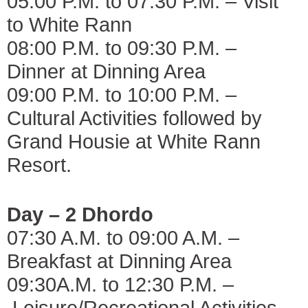
05:00 P.M. to 07:30 P.M. – Visit
to White Rann
08:00 P.M. to 09:30 P.M. –
Dinner at Dinning Area
09:00 P.M. to 10:00 P.M. –
Cultural Activities followed by
Grand Housie at White Rann
Resort.
Day – 2 Dhordo
07:30 A.M. to 09:00 A.M. –
Breakfast at Dinning Area
09:30A.M. to 12:30 P.M. –
Leisure/Recreational Activities