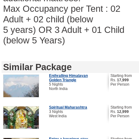
Max Occupancy per Tent : 02
Adult + 02 child (below
5 years) OR 3 Adult + 01 Child
(below 5 Years)
Similar Package
Enthralling Himalayan
Starting from
Golden Triangle
Rs.
17,999
5 Nights
Per Person
North India
Spiritual Maharashtra
Starting from
3 Nights
Rs.
12,999
West India
Per Person