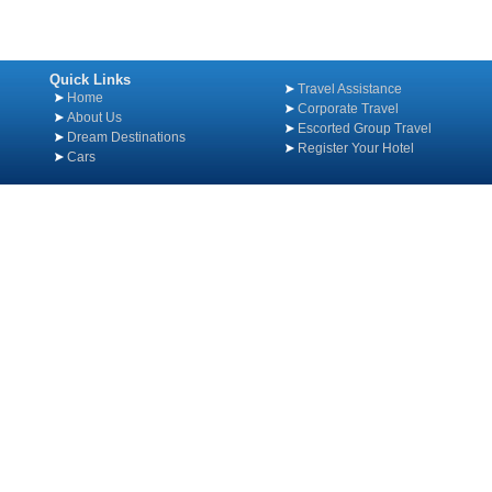
Quick Links
Travel Assistance
Home
Corporate Travel
About Us
Escorted Group Travel
Dream Destinations
Register Your Hotel
Cars