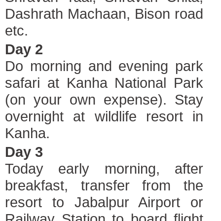
Dashrath Machaan, Bison road
etc.
Day 2
Do morning and evening park
safari at Kanha National Park
(on your own expense). Stay
overnight at wildlife resort in
Kanha.
Day 3
Today early morning, after
breakfast, transfer from the
resort to Jabalpur Airport or
Railway Station to board flight