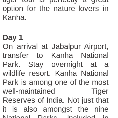
option for the nature lovers in
Kanha.
Day 1
On arrival at Jabalpur Airport,
transfer to Kanha National
Park. Stay overnight at a
wildlife resort. Kanha National
Park is among one of the most
well-maintained Tiger
Reserves of India. Not just that
it is also amongst the nine
National Parks, included in