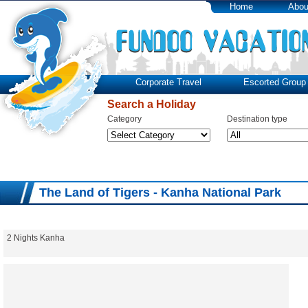
Home
Abou
Corporate Travel
Escorted Group 
Search a Holiday
Category
Destination type
The Land of Tigers - Kanha National Park
2 Nights Kanha