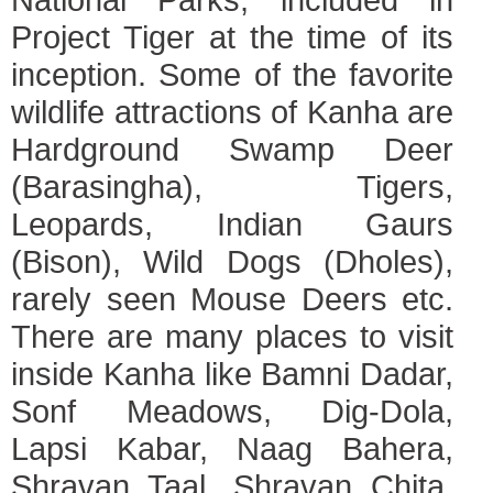
Project Tiger at the time of its
inception. Some of the favorite
wildlife attractions of Kanha are
Hardground Swamp Deer
(Barasingha), Tigers,
Leopards, Indian Gaurs
(Bison), Wild Dogs (Dholes),
rarely seen Mouse Deers etc.
There are many places to visit
inside Kanha like Bamni Dadar,
Sonf Meadows, Dig-Dola,
Lapsi Kabar, Naag Bahera,
Shravan Taal, Shravan Chita,