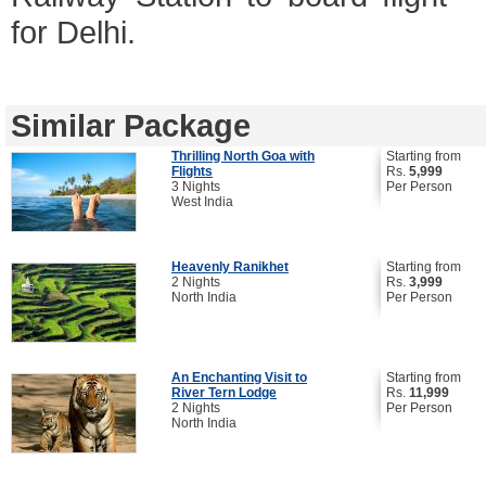
for Delhi.
Similar Package
Thrilling North Goa with
Starting from
Flights
Rs.
5,999
3 Nights
Per Person
West India
Heavenly Ranikhet
Starting from
2 Nights
Rs.
3,999
North India
Per Person
An Enchanting Visit to
Starting from
River Tern Lodge
Rs.
11,999
2 Nights
Per Person
North India