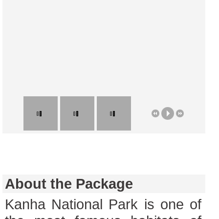
About the Package
Kanha National Park is one of