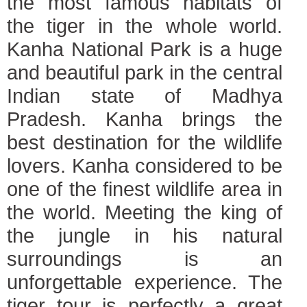
the most famous habitats of
the tiger in the whole world.
Kanha National Park is a huge
and beautiful park in the central
Indian state of Madhya
Pradesh. Kanha brings the
best destination for the wildlife
lovers. Kanha considered to be
one of the finest wildlife area in
the world. Meeting the king of
the jungle in his natural
surroundings is an
unforgettable experience. The
tiger tour is perfectly a great