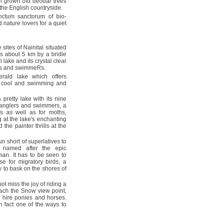
ll grown old deodar trees
 the English countryside.
nctum sanctorum of bio-
 nature lovers for a quiet
sites of Nainital situated
is about 5 km by a bridle
 lake and its crystal clear
lers and swimmeRs.
ald lake which offers
 is cool and swimming and
 pretty lake with its nine
or anglers and swimmers, a
s as well as for moths,
g at the lake's enchanting
the painter thrills at the
n short of superlatives to
s named after the epic
an. It has to be seen to
e for migratory birds, a
y to bask on the shores of
ot miss the joy of riding a
each the Snow view point,
an hire ponies and horses.
n fact one of the ways to