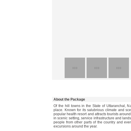
About the Package
Of the hill towns in the State of Uttaranchal, N
place. Known for its salubrious climate and sce
popular health resort and attracts tourists around
in scenic setting, service infrastructure and la
people from other parts of the country and eve
excursions around the year.