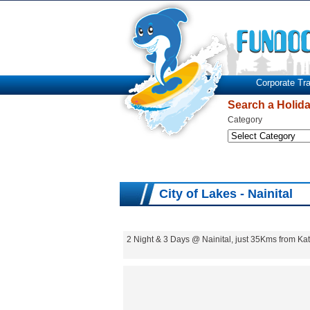
Corporate Tra
Search a Holid
Category
City of Lakes - Nainital
2 Night & 3 Days @ Nainital, just 35Kms from 