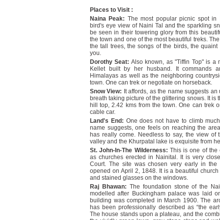
Places to Visit :
Naina Peak:
The most popular picnic spot in
bird's eye view of Naini Tal and the sparkling
be seen in their towering glory from this beautifu
the town and one of the most beautiful treks. The 
the tall trees, the songs of the birds, the qu
you.
Dorothy Seat:
Also known, as "Tiffin Top" is a
Kellet built by her husband. It commands a
Himalayas as well as the neighboring countrysid
town. One can trek or negotiate on horseback.
Snow View:
It affords, as the name suggests an
breath taking picture of the glittering snows. It is
hill top, 2.42 kms from the town. One can trek 
cable car.
Land's End:
One does not have to climb much
name suggests, one feels on reaching the area 
has really come. Needless to say, the view of 
valley and the Khurpatal lake is exquisite from h
St. John-In-The Wilderness:
This is one of the 
as churches erected in Nainital. It is very clos
Court. The site was chosen very early in the
opened on April 2, 1848. It is a beautiful church
and stained glasses on the windows.
Raj Bhawan:
The foundation stone of the Nai
modelled after Buckingham palace was laid on
building was completed in March 1900. The ar
has been professionally described as “the earl
The house stands upon a plateau, and the combine