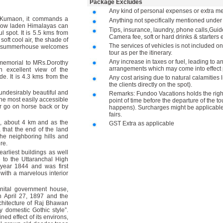
Package Excludes
Any kind of personal expenses or extra me
 Kumaon, it commands a
Anything not specifically mentioned unde
 snow laden Himalayas can
Tips, insurance, laundry, phone calls,Gu
l spot. It is 5.5 kms from
Camera fee, soft or hard drinks & starters e
soft cool air, the shade of
The services of vehicles is not included on
aint summerhouse welcomes
tour as per the itinerary.
Any increase in taxes or fuel, leading to a
 memorial to MRs.Dorothy
arrangements which may come into effect p
n excellent view of the
e. It is 4.3 kms from the
Any cost arising due to natural calamities 
the clients directly on the spot).
 undesirably beautiful and
Remarks: Fundoo Vacations holds the right 
 the most easily accessible
point of time before the departure of the to
or go on horse back or by
happens). Surcharges might be applicable 
fairs.
, about 4 km and as the
GST Extra as applicable
that the end of the land
the neighboring hills and
ere.
earliest buildings as well
e to the Uttaranchal High
 year 1844 and was first
 with a marvelous interior
nital government house,
 April 27, 1897 and the
chitecture of Raj Bhawan
y domestic Gothic style”.
d effect of its environs,