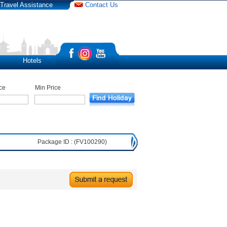
Travel Assistance
Contact Us
Hotels
ce
Min Price
Package ID : (FV100290)