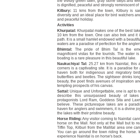
the vividly green lawn, gray stone steps and we
is dignified, peaceful and strongly reminiscent of
Kilbury:
11 kms from the town, Kilbury is sa
diversity and an ideal place for bird watchers and
and peaceful holiday.
Activities
Khurpatal:
Khurpatal makes one of the best lake 
10 km from the town. One can also trek and it 
path. It is a small hamlet endowed with a beautiful
waters are a paradise of perfection for the ang
Bhimtal:
The pride of Bhim Tal is the emer
magnificent vistas for the tourists. The water
boating is a rare pleasure in this beautiful lake.
Naukuchiyal Tal:
25.27 km from Nainital, this a
corners is a captivating site. It is a paradise f
haven both for indigenous and migratory bird
butterflies and beetles. The sightseer drinks lon
beauty, the poet finds avenues of inspiration and 
tempting prospects of his canvas.
Sattal:
Unique and Unforgettable, one is apt to ru
describe this unsurpassed beauty of lake
protagonists Lord Ram, Goddess Sita and Laxm
believe. These picturesque lakes are a paradis
haven for anglers and swimmers, it is a divine jo
the lakes with their pristine beauty.
Horse Riding:
Any visitor coming to Nainital cann
horse on the Mall. Not only at the Mall but to r
Tiffin Top, Kilburi from the Mallital area one c
You can go around the town riding the horse. I
experience Nainital is on horse's back.