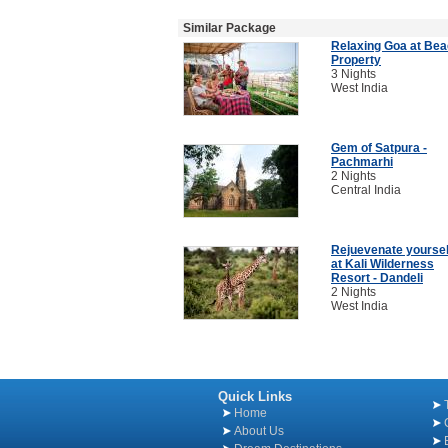
Similar Package
Relaxing Goa at Be
Property
3 Nights
West India
Gem of Satpura -
Pachmarhi
2 Nights
Central India
Rejuevenate yoursel
at Kali Wilderness
Resort - Dandeli
2 Nights
West India
Quick Links
Home
About Us