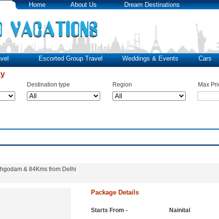
Home
About Us
Dream Destinations
vel
Escorted Group Travel
Weddings & Events
Cars
ay
Destination type
Region
Max Pri
Kathgodam & 84Kms from Delhi
Package Details
Starts From -
Nainital