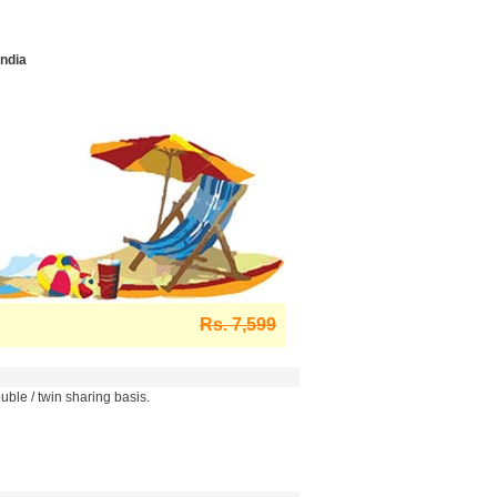
India
Rs. 7,599
ble / twin sharing basis.