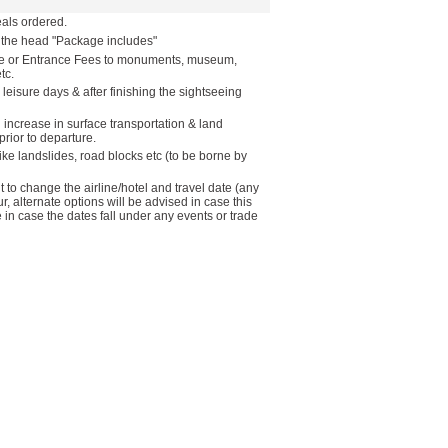
als ordered.
r the head "Package includes"
ide or Entrance Fees to monuments, museum,
tc.
 leisure days & after finishing the sightseeing
n increase in surface transportation & land
rior to departure.
like landslides, road blocks etc (to be borne by
to change the airline/hotel and travel date (any
ur, alternate options will be advised in case this
in case the dates fall under any events or trade