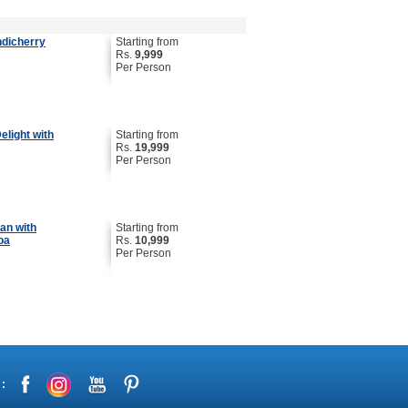
ndicherry
Starting from
Rs.
9,999
Per Person
light with
Starting from
Rs.
19,999
Per Person
an with
Starting from
oa
Rs.
10,999
Per Person
 :