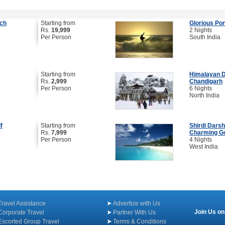
ach
Starting from
Glorious Po
Rs.
19,999
2 Nights
Per Person
South India
Starting from
Himalayan De
Rs.
2,999
Chandigarh
Per Person
6 Nights
North India
f
Starting from
Shirdi Darsh
Rs.
7,999
Charming G
Per Person
4 Nights
West India
Travel Assistance
Advertize with Us
Join Us on
Corporate Travel
Partner With Us
Escorted Group Travel
Terms & Conditions