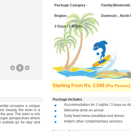
Package Category -
Family,Weekends
Region -
Domestic , North 
3 Days / 2 Nights
Starting From
Rs. 3,599
(Per Person)
Package Includes
Accommodation for 2 nights / 3 days on dou
ainital occupies a unique
nic beauty, the town is a
Welcome drink on arrival.
 the year. The town is rich
Daily fixed menu breakfast and dinner.
ndscape perspectives where
Hotel's other complimentary services.
n outside go for stay and