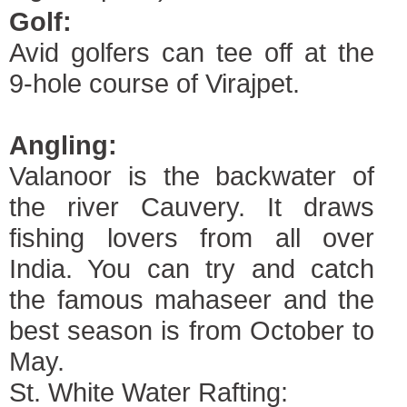
Golf:
Avid golfers can tee off at the
9-hole course of Virajpet.
Angling:
Valanoor is the backwater of
the river Cauvery. It draws
fishing lovers from all over
India. You can try and catch
the famous mahaseer and the
best season is from October to
May.
St. White Water Rafting: