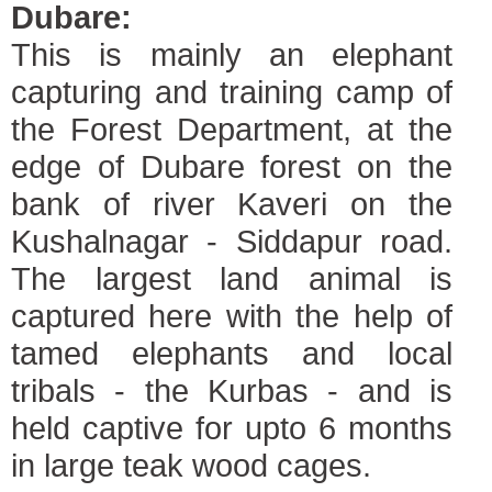
Dubare:
This is mainly an elephant
capturing and training camp of
the Forest Department, at the
edge of Dubare forest on the
bank of river Kaveri on the
Kushalnagar - Siddapur road.
The largest land animal is
captured here with the help of
tamed elephants and local
tribals - the Kurbas - and is
held captive for upto 6 months
in large teak wood cages.