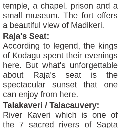
temple, a chapel, prison and a
small museum. The fort offers
a beautiful view of Madikeri.
Raja's Seat:
According to legend, the kings
of Kodagu spent their evenings
here. But what's unforgettable
about Raja's seat is the
spectacular sunset that one
can enjoy from here.
Talakaveri / Talacauvery:
River Kaveri which is one of
the 7 sacred rivers of Sapta