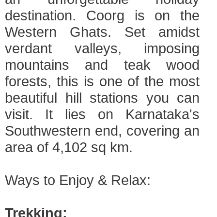
destination. Coorg is on the
Western Ghats. Set amidst
verdant valleys, imposing
mountains and teak wood
forests, this is one of the most
beautiful hill stations you can
visit. It lies on Karnataka's
Southwestern end, covering an
area of 4,102 sq km.
Ways to Enjoy & Relax:
Trekking: