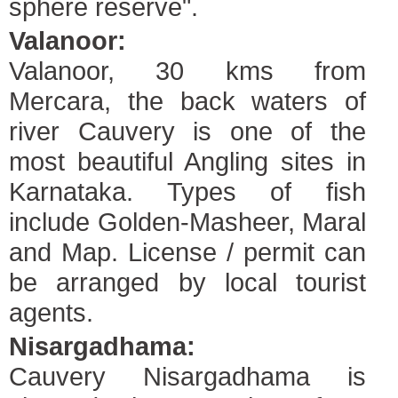
sphere reserve".
Valanoor:
Valanoor, 30 kms from
Mercara, the back waters of
river Cauvery is one of the
most beautiful Angling sites in
Karnataka. Types of fish
include Golden-Masheer, Maral
and Map. License / permit can
be arranged by local tourist
agents.
Nisargadhama:
Cauvery Nisargadhama is