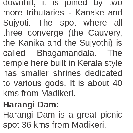
downhill, it is joined by two
more tributaries - Kanake and
Sujyoti. The spot where all
three converge (the Cauvery,
the Kanika and the Sujyothi) is
called Bhagamandala. The
temple here built in Kerala style
has smaller shrines dedicated
to various gods. It is about 40
kms from Madikeri.
Harangi Dam:
Harangi Dam is a great picnic
spot 36 kms from Madikeri.