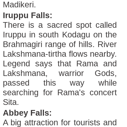
Madikeri.
Iruppu Falls:
There is a sacred spot called
Iruppu in south Kodagu on the
Brahmagiri range of hills. River
Lakshmana-tirtha flows nearby.
Legend says that Rama and
Lakshmana, warrior Gods,
passed this way while
searching for Rama's concert
Sita.
Abbey Falls:
A big attraction for tourists and