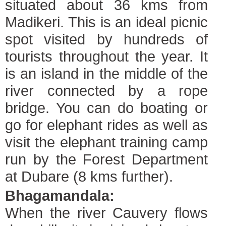
situated about 36 kms from
Madikeri. This is an ideal picnic
spot visited by hundreds of
tourists throughout the year. It
is an island in the middle of the
river connected by a rope
bridge. You can do boating or
go for elephant rides as well as
visit the elephant training camp
run by the Forest Department
at Dubare (8 kms further).
Bhagamandala:
When the river Cauvery flows