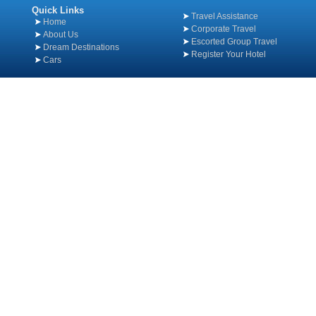
Quick Links
Travel Assistance
Home
Corporate Travel
About Us
Escorted Group Travel
Dream Destinations
Register Your Hotel
Cars