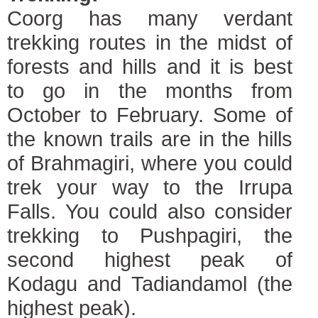
Coorg has many verdant
trekking routes in the midst of
forests and hills and it is best
to go in the months from
October to February. Some of
the known trails are in the hills
of Brahmagiri, where you could
trek your way to the Irrupa
Falls. You could also consider
trekking to Pushpagiri, the
second highest peak of
Kodagu and Tadiandamol (the
highest peak).