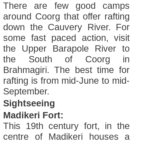
There are few good camps
around Coorg that offer rafting
down the Cauvery River. For
some fast paced action, visit
the Upper Barapole River to
the South of Coorg in
Brahmagiri. The best time for
rafting is from mid-June to mid-
September.
Sightseeing
Madikeri Fort:
This 19th century fort, in the
centre of Madikeri houses a