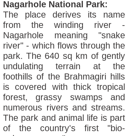
Nagarhole National Park:
The place derives its name
from the winding river -
Nagarhole meaning "snake
river" - which flows through the
park. The 640 sq km of gently
undulating terrain at the
foothills of the Brahmagiri hills
is covered with thick tropical
forest, grassy swamps and
numerous rivers and streams.
The park and animal life is part
of the country's first "bio-