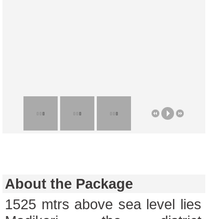
About the Package
1525 mtrs above sea level lies