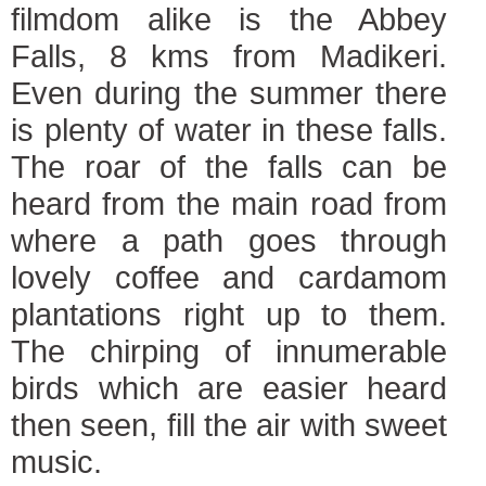
filmdom alike is the Abbey
Falls, 8 kms from Madikeri.
Even during the summer there
is plenty of water in these falls.
The roar of the falls can be
heard from the main road from
where a path goes through
lovely coffee and cardamom
plantations right up to them.
The chirping of innumerable
birds which are easier heard
then seen, fill the air with sweet
music.