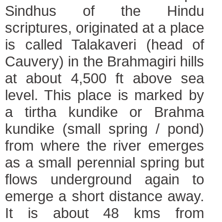
Sindhus of the Hindu
scriptures, originated at a place
is called Talakaveri (head of
Cauvery) in the Brahmagiri hills
at about 4,500 ft above sea
level. This place is marked by
a tirtha kundike or Brahma
kundike (small spring / pond)
from where the river emerges
as a small perennial spring but
flows underground again to
emerge a short distance away.
It is about 48 kms from