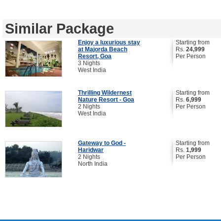
Similar Package
Enjoy a luxurious stay
Starting from
at Majorda Beach
Rs.
24,999
Resort, Goa
Per Person
3 Nights
West India
Thrilling Wildernest
Starting from
Nature Resort - Goa
Rs.
6,999
2 Nights
Per Person
West India
Gateway to God -
Starting from
Haridwar
Rs.
1,999
2 Nights
Per Person
North India