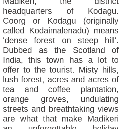
Madikeri, the district
headquarters of Kodagu.
Coorg or Kodagu (originally
called Kodaimalenadu) means
'dense forest on steep hill'.
Dubbed as the Scotland of
India, this town has a lot to
offer to the tourist. Misty hills,
lush forest, acres and acres of
tea and coffee plantation,
orange groves, undulating
streets and breathtaking views
are what that make Madikeri
an unforgettable holiday