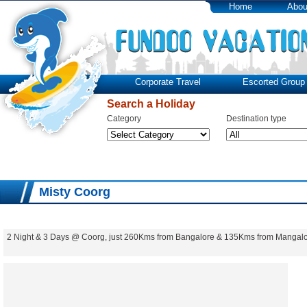
Home
Abou
Corporate Travel
Escorted Group 
Search a Holiday
Category
Destination type
Misty Coorg
2 Night & 3 Days @ Coorg, just 260Kms from Bangalore & 135Kms from Mangalo