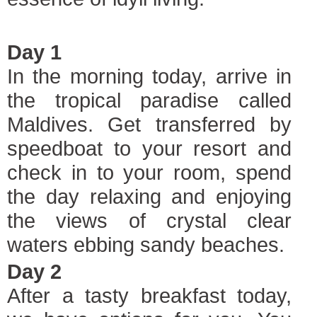
Day 1
In the morning today, arrive in
the tropical paradise called
Maldives. Get transferred by
speedboat to your resort and
check in to your room, spend
the day relaxing and enjoying
the views of crystal clear
waters ebbing sandy beaches.
Day 2
After a tasty breakfast today,