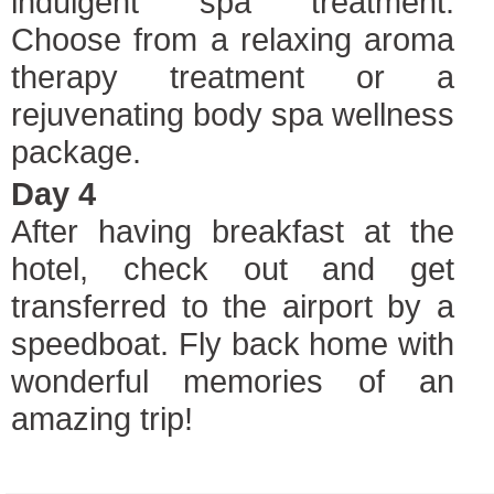
indulgent spa treatment.
Choose from a relaxing aroma
therapy treatment or a
rejuvenating body spa wellness
package.
Day 4
After having breakfast at the
hotel, check out and get
transferred to the airport by a
speedboat. Fly back home with
wonderful memories of an
amazing trip!