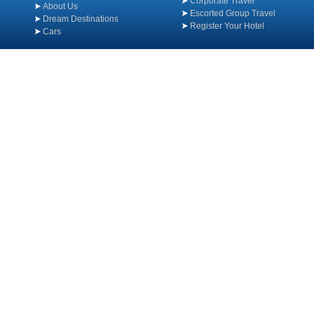
Corporate Travel
About Us
Escorted Group Travel
Dream Destinations
Register Your Hotel
Cars