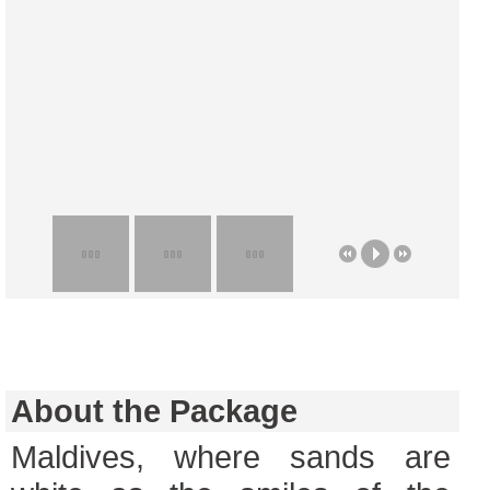
About the Package
Maldives, where sands are