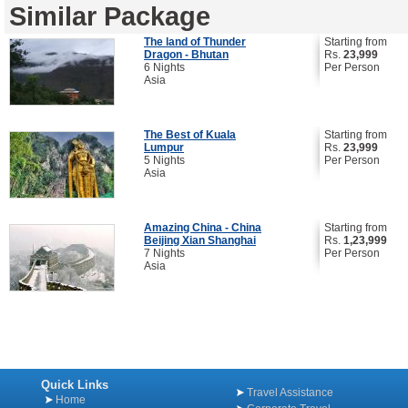
Similar Package
The land of Thunder
Starting from
Dragon - Bhutan
Rs.
23,999
6 Nights
Per Person
Asia
The Best of Kuala
Starting from
Lumpur
Rs.
23,999
5 Nights
Per Person
Asia
Amazing China - China
Starting from
Beijing Xian Shanghai
Rs.
1,23,999
7 Nights
Per Person
Asia
Quick Links
Travel Assistance
Home