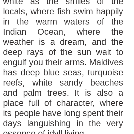
white as the smiles of the
locals, where fish swim happily
in the warm waters of the
Indian Ocean, where the
weather is a dream, and the
deep rays of the sun wait to
engulf you their arms. Maldives
has deep blue seas, turquoise
reefs, white sandy beaches
and palm trees. It is also a
place full of character, where
its people have long spent their
days languishing in the very
essence of idyll living.