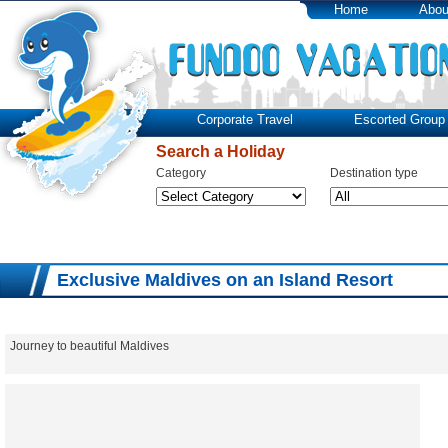
Home
Abou
Corporate Travel
Escorted Group 
Search a Holiday
Category
Destination type
Exclusive Maldives on an Island Resort
Journey to beautiful Maldives