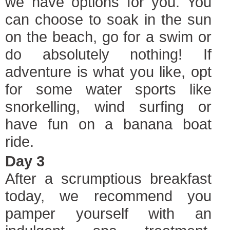
we have options for you. You
can choose to soak in the sun
on the beach, go for a swim or
do absolutely nothing! If
adventure is what you like, opt
for some water sports like
snorkelling, wind surfing or
have fun on a banana boat
ride.
Day 3
After a scrumptious breakfast
today, we recommend you
pamper yourself with an