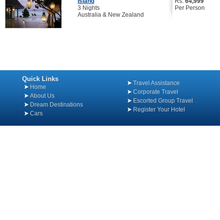
Island
Rs.
64,999
3 Nights
Per Person
Australia & New Zealand
Quick Links
Travel Assistance
Home
Corporate Travel
About Us
Escorted Group Travel
Dream Destinations
Register Your Hotel
Cars