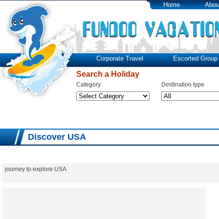
Home
Abou
Corporate Travel
Escorted Group 
Search a Holiday
Category
Destination type
Discover USA
journey to explore USA