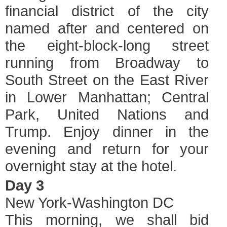
financial district of the city
named after and centered on
the eight-block-long street
running from Broadway to
South Street on the East River
in Lower Manhattan; Central
Park, United Nations and
Trump. Enjoy dinner in the
evening and return for your
overnight stay at the hotel.
Day 3
New York-Washington DC
This morning, we shall bid