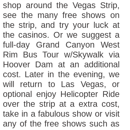
shop around the Vegas Strip,
see the many free shows on
the strip, and try your luck at
the casinos. Or we suggest a
full-day Grand Canyon West
Rim Bus Tour w/Skywalk via
Hoover Dam at an additional
cost. Later in the evening, we
will return to Las Vegas, or
optional enjoy Helicopter Ride
over the strip at a extra cost,
take in a fabulous show or visit
any of the free shows such as