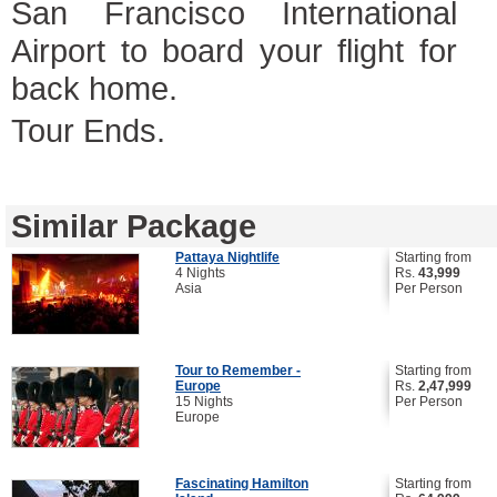
San Francisco International
Airport to board your flight for
back home.
Tour Ends.
Similar Package
Pattaya Nightlife
Starting from
4 Nights
Rs.
43,999
Asia
Per Person
Tour to Remember -
Starting from
Europe
Rs.
2,47,999
15 Nights
Per Person
Europe
Fascinating Hamilton
Starting from