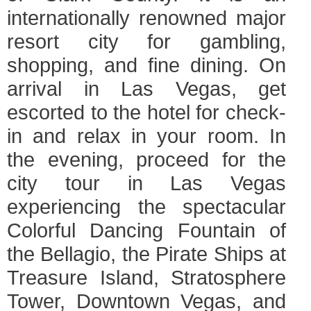
internationally renowned major
resort city for gambling,
shopping, and fine dining. On
arrival in Las Vegas, get
escorted to the hotel for check-
in and relax in your room. In
the evening, proceed for the
city tour in Las Vegas
experiencing the spectacular
Colorful Dancing Fountain of
the Bellagio, the Pirate Ships at
Treasure Island, Stratosphere
Tower, Downtown Vegas, and