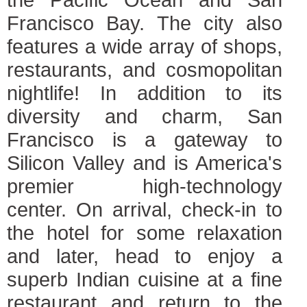
Francisco Bay. The city also
features a wide array of shops,
restaurants, and cosmopolitan
nightlife! In addition to its
diversity and charm, San
Francisco is a gateway to
Silicon Valley and is America's
premier high-technology
center. On arrival, check-in to
the hotel for some relaxation
and later, head to enjoy a
superb Indian cuisine at a fine
restaurant and return to the