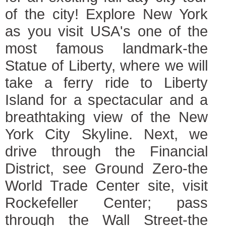
of the city! Explore New York
as you visit USA's one of the
most famous landmark-the
Statue of Liberty, where we will
take a ferry ride to Liberty
Island for a spectacular and a
breathtaking view of the New
York City Skyline. Next, we
drive through the Financial
District, see Ground Zero-the
World Trade Center site, visit
Rockefeller Center; pass
through the Wall Street-the