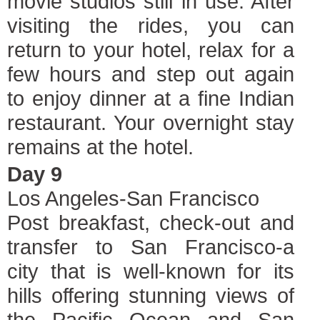
movie studios still in use. After
visiting the rides, you can
return to your hotel, relax for a
few hours and step out again
to enjoy dinner at a fine Indian
restaurant. Your overnight stay
remains at the hotel.
Day 9
Los Angeles-San Francisco
Post breakfast, check-out and
transfer to San Francisco-a
city that is well-known for its
hills offering stunning views of
the Pacific Ocean and San