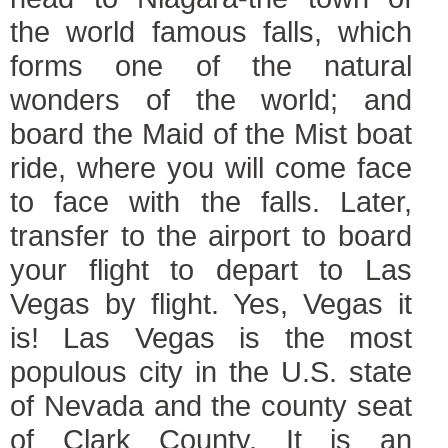
the world famous falls, which
forms one of the natural
wonders of the world; and
board the Maid of the Mist boat
ride, where you will come face
to face with the falls. Later,
transfer to the airport to board
your flight to depart to Las
Vegas by flight. Yes, Vegas it
is! Las Vegas is the most
populous city in the U.S. state
of Nevada and the county seat
of Clark County. It is an