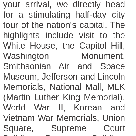
your arrival, we directly head
for a stimulating half-day city
tour of the nation's capital. The
highlights include visit to the
White House, the Capitol Hill,
Washington Monument,
Smithsonian Air and Space
Museum, Jefferson and Lincoln
Memorials, National Mall, MLK
(Martin Luther King Memorial),
World War II, Korean and
Vietnam War Memorials, Union
Square, Supreme Court