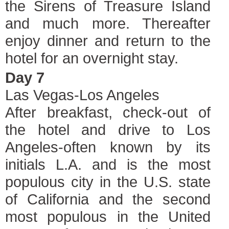
the Sirens of Treasure Island
and much more. Thereafter
enjoy dinner and return to the
hotel for an overnight stay.
Day 7
Las Vegas-Los Angeles
After breakfast, check-out of
the hotel and drive to Los
Angeles-often known by its
initials L.A. and is the most
populous city in the U.S. state
of California and the second
most populous in the United