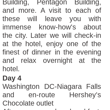
Building, Pentagon Building,
and more. A visit to each of
these will leave you with
immense know-how's about
the city. Later we will check-in
at the hotel, enjoy one of the
finest of dinner in the evening
and relax overnight at the
hotel.
Day 4
Washington DC-Niagara Falls
and en-route Hershey's
Chocolate outlet