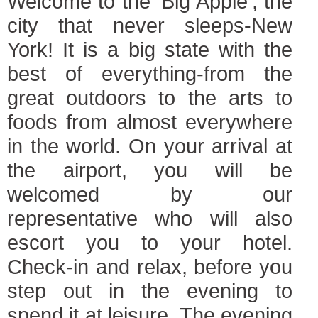
Welcome to the 'Big Apple', the
city that never sleeps-New
York! It is a big state with the
best of everything-from the
great outdoors to the arts to
foods from almost everywhere
in the world. On your arrival at
the airport, you will be
welcomed by our
representative who will also
escort you to your hotel.
Check-in and relax, before you
step out in the evening to
spend it at leisure. The evening