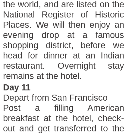
the world, and are listed on the
National Register of Historic
Places. We will then enjoy an
evening drop at a famous
shopping district, before we
head for dinner at an Indian
restaurant. Overnight stay
remains at the hotel.
Day 11
Depart from San Francisco
Post a filling American
breakfast at the hotel, check-
out and get transferred to the