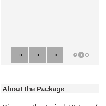
About the Package