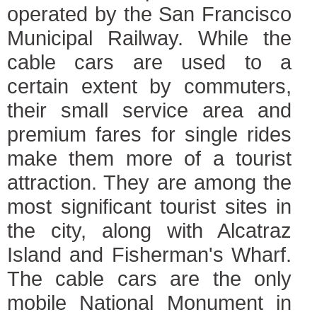
operated by the San Francisco
Municipal Railway. While the
cable cars are used to a
certain extent by commuters,
their small service area and
premium fares for single rides
make them more of a tourist
attraction. They are among the
most significant tourist sites in
the city, along with Alcatraz
Island and Fisherman's Wharf.
The cable cars are the only
mobile National Monument in