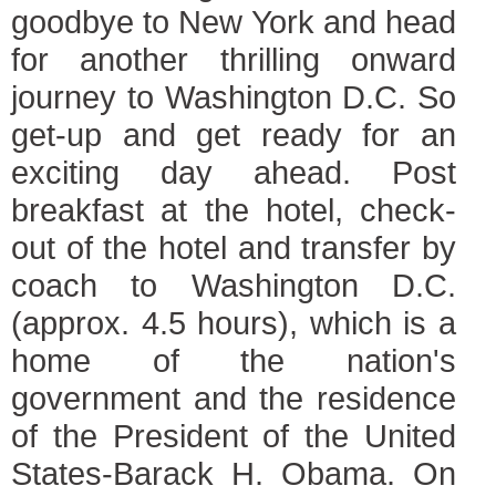
goodbye to New York and head
for another thrilling onward
journey to Washington D.C. So
get-up and get ready for an
exciting day ahead. Post
breakfast at the hotel, check-
out of the hotel and transfer by
coach to Washington D.C.
(approx. 4.5 hours), which is a
home of the nation's
government and the residence
of the President of the United
States-Barack H. Obama. On