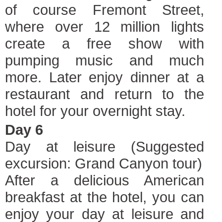
of course Fremont Street,
where over 12 million lights
create a free show with
pumping music and much
more. Later enjoy dinner at a
restaurant and return to the
hotel for your overnight stay.
Day 6
Day at leisure (Suggested
excursion: Grand Canyon tour)
After a delicious American
breakfast at the hotel, you can
enjoy your day at leisure and