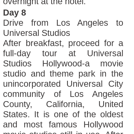
overnight at the hotel.
Day 8
Drive from Los Angeles to
Universal Studios
After breakfast, proceed for a
full-day tour at Universal
Studios Hollywood-a movie
studio and theme park in the
unincorporated Universal City
community of Los Angeles
County, California, United
States. It is one of the oldest
and most famous Hollywood