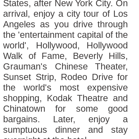
States, after New York City. On
arrival, enjoy a city tour of Los
Angeles as you drive through
the 'entertainment capital of the
world', Hollywood, Hollywood
Walk of Fame, Beverly Hills,
Grauman's Chinese Theater,
Sunset Strip, Rodeo Drive for
the world's most expensive
shopping, Kodak Theatre and
Chinatown for some good
bargains. Later, enjoy a
sumptuous dinner and stay