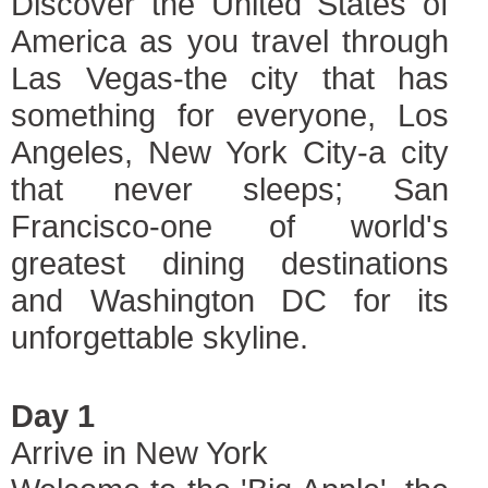
Discover the United States of
America as you travel through
Las Vegas-the city that has
something for everyone, Los
Angeles, New York City-a city
that never sleeps; San
Francisco-one of world's
greatest dining destinations
and Washington DC for its
unforgettable skyline.
Day 1
Arrive in New York