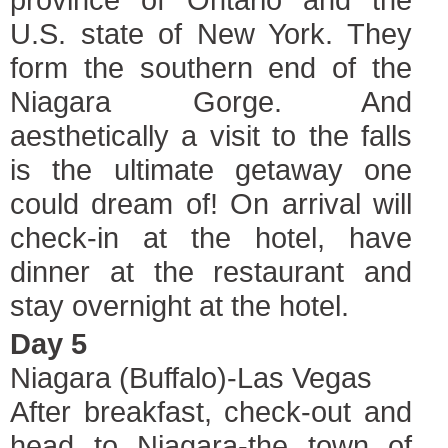
U.S. state of New York. They
form the southern end of the
Niagara Gorge. And
aesthetically a visit to the falls
is the ultimate getaway one
could dream of! On arrival will
check-in at the hotel, have
dinner at the restaurant and
stay overnight at the hotel.
Day 5
Niagara (Buffalo)-Las Vegas
After breakfast, check-out and
head to Niagara-the town of