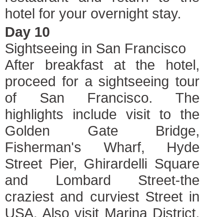
hotel for your overnight stay.
Day 10
Sightseeing in San Francisco
After breakfast at the hotel,
proceed for a sightseeing tour
of San Francisco. The
highlights include visit to the
Golden Gate Bridge,
Fisherman's Wharf, Hyde
Street Pier, Ghirardelli Square
and Lombard Street-the
craziest and curviest Street in
USA. Also visit Marina District,