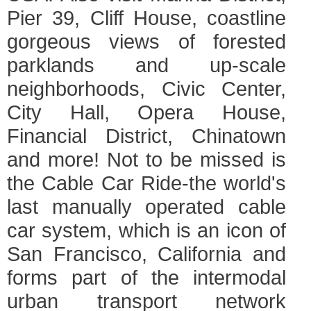
Pier 39, Cliff House, coastline
gorgeous views of forested
parklands and up-scale
neighborhoods, Civic Center,
City Hall, Opera House,
Financial District, Chinatown
and more! Not to be missed is
the Cable Car Ride-the world's
last manually operated cable
car system, which is an icon of
San Francisco, California and
forms part of the intermodal
urban transport network