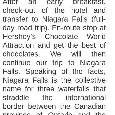
After an early breakfast,
check-out of the hotel and
transfer to Niagara Falls (full-
day road trip). En-route stop at
Hershey's Chocolate World
Attraction and get the best of
chocolates. We will then
continue our trip to Niagara
Falls. Speaking of the facts,
Niagara Falls is the collective
name for three waterfalls that
straddle the international
border between the Canadian
province of Ontario and the