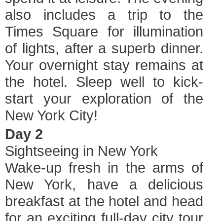
also includes a trip to the
Times Square for illumination
of lights, after a superb dinner.
Your overnight stay remains at
the hotel. Sleep well to kick-
start your exploration of the
New York City!
Day 2
Sightseeing in New York
Wake-up fresh in the arms of
New York, have a delicious
breakfast at the hotel and head
for an exciting full-day city tour