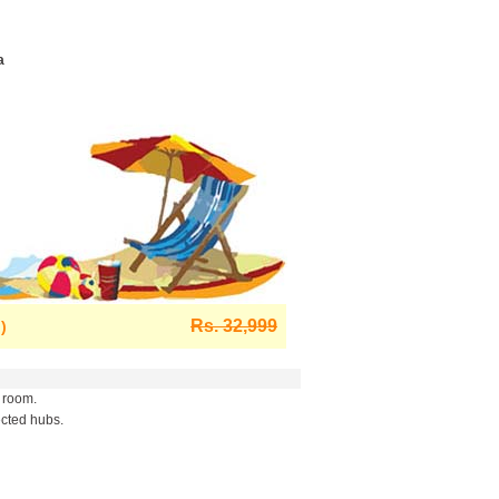
a
Rs. 32,999
)
 room.
ected hubs.