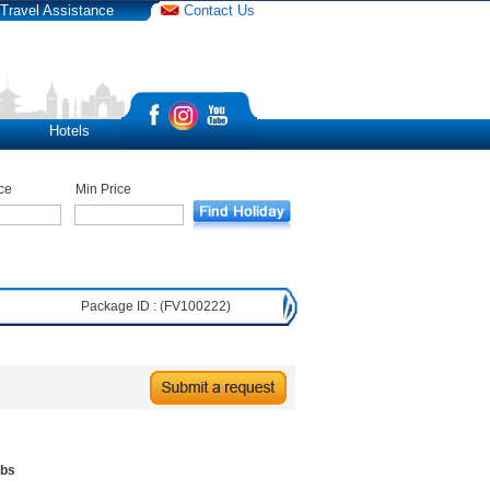
Travel Assistance
Contact Us
Hotels
ce
Min Price
Package ID : (FV100222)
ubs