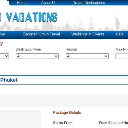
Home
About Us
Dream Destinations
vel
Escorted Group Travel
Weddings & Events
Cars
ay
Destination type
Region
Max Pri
 Phuket
Package Details
Starts From -
From Selected H