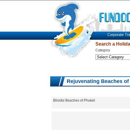
Corporate Tra
Search a Holid
Category
Rejuvenating Beaches of
Blissful Beaches of Phuket