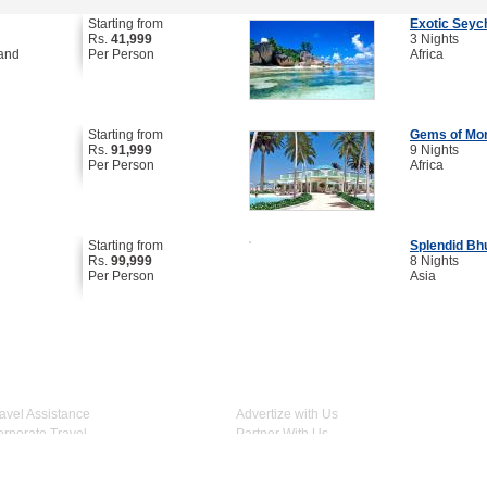
Starting from
Exotic Seyc
Rs.
41,999
3 Nights
land
Per Person
Africa
Starting from
Gems of Mo
Rs.
91,999
9 Nights
Per Person
Africa
Starting from
Splendid Bh
Rs.
99,999
8 Nights
Per Person
Asia
Travel Assistance
Advertize with Us
Join Us on
Corporate Travel
Partner With Us
Escorted Group Travel
Terms & Conditions
Register Your Hotel
Privacy Policy