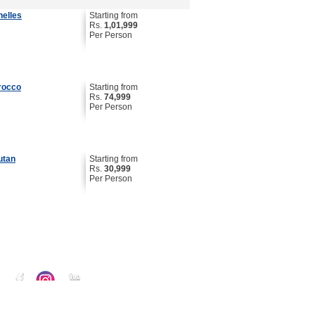
helles
Starting from
Rs.
1,01,999
Per Person
rocco
Starting from
Rs.
74,999
Per Person
utan
Starting from
Rs.
30,999
Per Person
 :