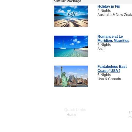
Similar Package
Holiday in Fiji
4 Nights
Australia & New Zea
Romance at Le
Meridien, Mauritius
6 Nights
Asia
Fantabulous East
Coast ( USA )
6 Nights
Usa & Canada
Quick Links
Home
About Us
Dream Destinations
Cars