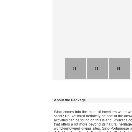
About the Package
What comes into the mind of travellers when we
sand? Phuket must definitely be one of the answ
activities can be found on this island. Phuket a c
that offers a lot more beyond its natural heritage
world-renowned diving sites. Sino-Portuguese arc