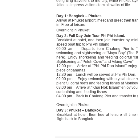
delighting travellers to the city, while Phuket sty
failed to impress visitors from all walks of life.
Day 1: Bangkok – Phuket.
Arrival at Phuket airport, meet and greet then tran
in. Free at leisure.
Overnight in Phuket
Day 2: Full Day Join Tour Phi Phi Island.
Breakfast at hotel, and then join transfer by mini
speed boat trip to Phi Phi Island.
09.00 am Departs from Chalong Pier to “Phi
swimming and sightseeing at “Maya Bay” (The 
here). Enjoy snorkeling and feeding colorful f
Sightseeing at “Peleh Cove” and Viking Cave”
12.00 pm Arrive at “Phi Phi Don Island” enjoy
piece of bananas.
12.30 pm Lunch will be served at Phi Phi Don.
02.00 pm Enjoy swimming with crystal clear w
plentiful coral reefs and feeding fishes at Monke
03.00 pm Arrive at “Khai Nok Island” enjoy your 
sunbathing and feeding fishes.
04.00 pm Back to Chalong Pier and transfer to y
Overnight in Phuket
Day 3: Phuket – Bangkok.
Breakfast at hotel, then free at leisure till time
flight back to Bangkok.