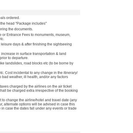
als ordered.
r the head "Package includes"
vering the documents.
ide or Entrance Fees to monuments, museum,
tc.
 leisure days & after finishing the sightseeing
n increase in surface transportation & land
rior to departure.
like landslides, road blocks etc (to be borne by
etc. Cost incidental to any change in the itinerary/
o bad weather, ill health, and/or any factors
taxes charged by the airlines on the air ticket
 shall be charged extra irrespective of the booking
to change the airline/hotel and travel date (any
ur, alternate options will be advised in case this
in case the dates fall under any events or trade