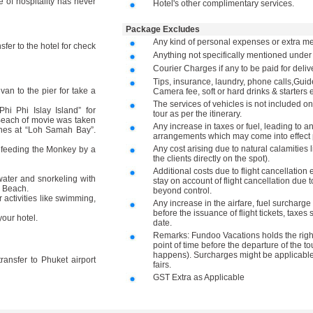
le of hospitality has never
Hotel's other complimentary services.
Package Excludes
Any kind of personal expenses or extra me
sfer to the hotel for check
Anything not specifically mentioned unde
Courier Charges if any to be paid for deli
Tips, insurance, laundry, phone calls,Gu
van to the pier for take a
Camera fee, soft or hard drinks & starters e
The services of vehicles is not included on
 Phi Islay Island” for
tour as per the itinerary.
Beach of movie was taken
Any increase in taxes or fuel, leading to a
ishes at “Loh Samah Bay”.
arrangements which may come into effect p
Any cost arising due to natural calamities 
 feeding the Monkey by a
the clients directly on the spot).
Additional costs due to flight cancellation 
ater and snorkeling with
stay on account of flight cancellation due t
y Beach.
beyond control.
activities like swimming,
Any increase in the airfare, fuel surcharge 
before the issuance of flight tickets, taxes
our hotel.
date.
Remarks: Fundoo Vacations holds the right 
point of time before the departure of the to
happens). Surcharges might be applicable 
 transfer to Phuket airport
fairs.
GST Extra as Applicable