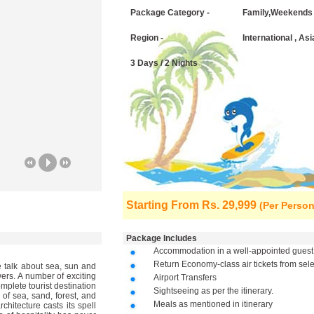
Package Category -
Family,Weekends
Region -
International , Asi
3 Days / 2 Nights
Starting From
Rs. 29,999
(Per Person
Package Includes
Accommodation in a well-appointed guest
Return Economy-class air tickets from sel
 talk about sea, sun and
ers. A number of exciting
Airport Transfers
omplete tourist destination
Sightseeing as per the itinerary.
 of sea, sand, forest, and
Meals as mentioned in itinerary
hitecture casts its spell