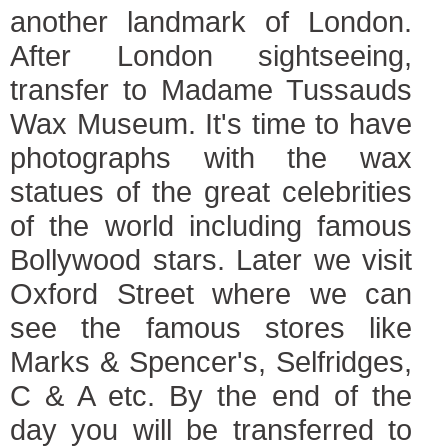
another landmark of London.
After London sightseeing,
transfer to Madame Tussauds
Wax Museum. It's time to have
photographs with the wax
statues of the great celebrities
of the world including famous
Bollywood stars. Later we visit
Oxford Street where we can
see the famous stores like
Marks & Spencer's, Selfridges,
C & A etc. By the end of the
day you will be transferred to