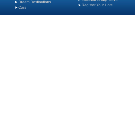
Dream Destinations
Register Your Hotel
Cars