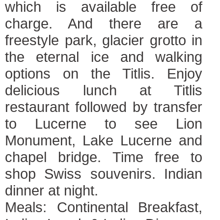
which is available free of
charge. And there are a
freestyle park, glacier grotto in
the eternal ice and walking
options on the Titlis. Enjoy
delicious lunch at Titlis
restaurant followed by transfer
to Lucerne to see Lion
Monument, Lake Lucerne and
chapel bridge. Time free to
shop Swiss souvenirs. Indian
dinner at night.
Meals: Continental Breakfast,