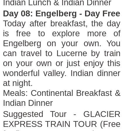
Indian Lunch & Indian Dinner
Day 08: Engelberg - Day Free
Today after breakfast, the day
is free to explore more of
Engelberg on your own. You
can travel to Lucerne by train
on your own or just enjoy this
wonderful valley. Indian dinner
at night.
Meals: Continental Breakfast &
Indian Dinner
Suggested Tour - GLACIER
EXPRESS TRAIN TOUR (Free