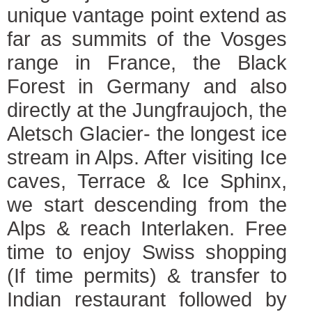
unique vantage point extend as
far as summits of the Vosges
range in France, the Black
Forest in Germany and also
directly at the Jungfraujoch, the
Aletsch Glacier- the longest ice
stream in Alps. After visiting Ice
caves, Terrace & Ice Sphinx,
we start descending from the
Alps & reach Interlaken. Free
time to enjoy Swiss shopping
(If time permits) & transfer to
Indian restaurant followed by