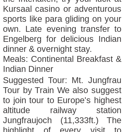
Kursaal casino or adventurous
sports like para gliding on your
own. Late evening transfer to
Engelberg for delicious Indian
dinner & overnight stay.
Meals: Continental Breakfast &
Indian Dinner
Suggested Tour: Mt. Jungfrau
Tour by Train We also suggest
to join tour to Europe's highest
altitude railway station
Jungfraujoch (11,333ft.) The
highlight of every visit to