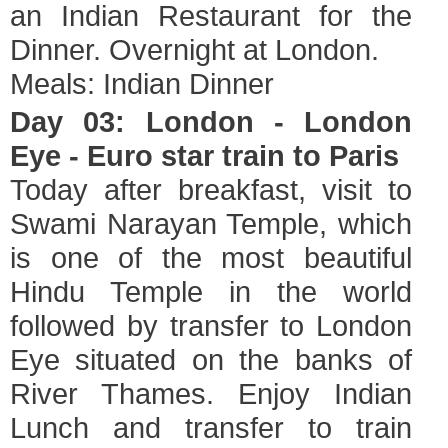
an Indian Restaurant for the
Dinner. Overnight at London.
Meals: Indian Dinner
Day 03: London - London
Eye - Euro star train to Paris
Today after breakfast, visit to
Swami Narayan Temple, which
is one of the most beautiful
Hindu Temple in the world
followed by transfer to London
Eye situated on the banks of
River Thames. Enjoy Indian
Lunch and transfer to train