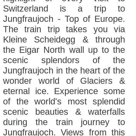
Switzerland is a trip to
Jungfraujoch - Top of Europe.
The train trip takes you via
Kleine Scheidegg & through
the Eigar North wall up to the
scenic splendors of the
Jungfraujoch in the heart of the
wonder world of Glaciers &
eternal ice. Experience some
of the world's most splendid
scenic beauties & waterfalls
during the train journey to
Jungfraujoch. Views from this