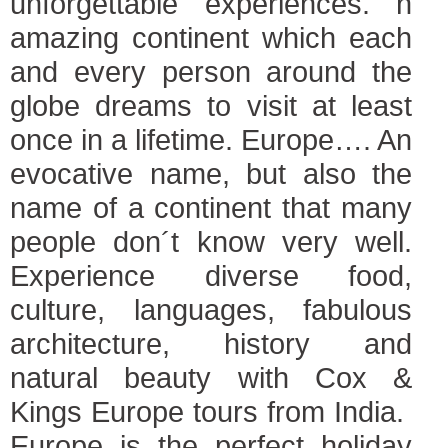
unforgettable experiences. n
amazing continent which each
and every person around the
globe dreams to visit at least
once in a lifetime. Europe…. An
evocative name, but also the
name of a continent that many
people don´t know very well.
Experience diverse food,
culture, languages, fabulous
architecture, history and
natural beauty with Cox &
Kings Europe tours from India.
Europe is the perfect holiday