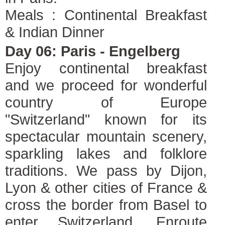
Meals : Continental Breakfast
& Indian Dinner
Day 06: Paris - Engelberg
Enjoy continental breakfast
and we proceed for wonderful
country of Europe
"Switzerland" known for its
spectacular mountain scenery,
sparkling lakes and folklore
traditions. We pass by Dijon,
Lyon & other cities of France &
cross the border from Basel to
enter Switzerland. Enroute