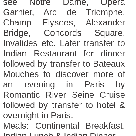
see Notre Dame, Opera
Garnier, Arc de Triomphe,
Champ Elysees, Alexander
Bridge, Concords Square,
Invalides etc. Later transfer to
Indian Restaurant for dinner
followed by transfer to Bateaux
Mouches to discover more of
an evening in Paris by
Romantic River Seine Cruise
followed by transfer to hotel &
overnight in Paris.
Meals: Continental Breakfast,
Indian Lunch & Indian Dinner