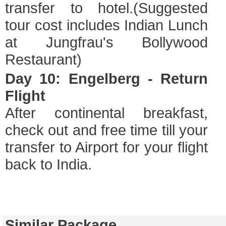
transfer to hotel.(Suggested
tour cost includes Indian Lunch
at Jungfrau's Bollywood
Restaurant)
Day 10: Engelberg - Return
Flight
After continental breakfast,
check out and free time till your
transfer to Airport for your flight
back to India.
Similar Package