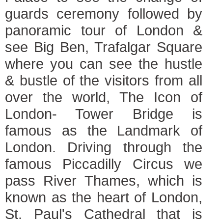
guards ceremony followed by
panoramic tour of London &
see Big Ben, Trafalgar Square
where you can see the hustle
& bustle of the visitors from all
over the world, The Icon of
London- Tower Bridge is
famous as the Landmark of
London. Driving through the
famous Piccadilly Circus we
pass River Thames, which is
known as the heart of London,
St. Paul's Cathedral that is