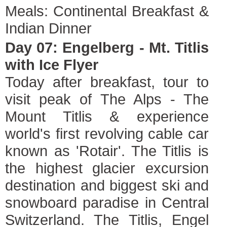
Meals: Continental Breakfast &
Indian Dinner
Day 07: Engelberg - Mt. Titlis
with Ice Flyer
Today after breakfast, tour to
visit peak of The Alps - The
Mount Titlis & experience
world's first revolving cable car
known as 'Rotair'. The Titlis is
the highest glacier excursion
destination and biggest ski and
snowboard paradise in Central
Switzerland. The Titlis, Engel