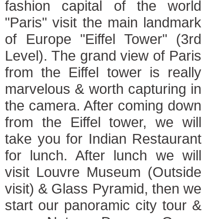
fashion capital of the world
"Paris" visit the main landmark
of Europe "Eiffel Tower" (3rd
Level). The grand view of Paris
from the Eiffel tower is really
marvelous & worth capturing in
the camera. After coming down
from the Eiffel tower, we will
take you for Indian Restaurant
for lunch. After lunch we will
visit Louvre Museum (Outside
visit) & Glass Pyramid, then we
start our panoramic city tour &