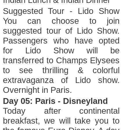
Suggested Tour - Lido Show
You can choose to join
suggested tour of Lido Show.
Passengers who have opted
for Lido Show will be
transferred to Champs Elysees
to see thrilling & colorful
extravaganza of Lido show.
Overnight in Paris.
Day 05: Paris - Disneyland
Today after continental
breakfast, we will take you to