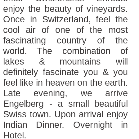
enjoy the beauty of vineyards.
Once in Switzerland, feel the
cool air of one of the most
fascinating country of the
world. The combination of
lakes & mountains will
definitely fascinate you & you
feel like in heaven on the earth.
Late evening, we arrive
Engelberg - a small beautiful
Swiss town. Upon arrival enjoy
Indian Dinner. Overnight in
Hotel.