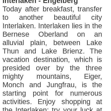
Interlaken - Engelberg
Today after breakfast, transfer
to another beautiful city
Interlaken. Interlaken lies in the
Bernese Oberland on an
alluvial plain, between Lake
Thun and Lake Brienz. The
vacation destination, which is
presided over by the three
mighty mountains, Eiger,
Monch and Jungfrau, is the
starting point for numerous
activities. Enjoy shopping at
the Interlaken; try your luck at