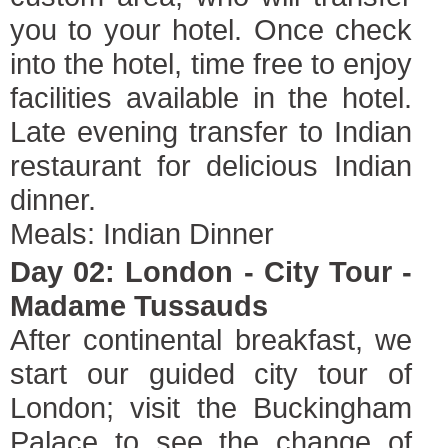
you to your hotel. Once check
into the hotel, time free to enjoy
facilities available in the hotel.
Late evening transfer to Indian
restaurant for delicious Indian
dinner.
Meals: Indian Dinner
Day 02: London - City Tour -
Madame Tussauds
After continental breakfast, we
start our guided city tour of
London; visit the Buckingham
Palace to see the change of