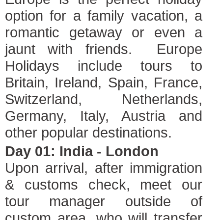
option for a family vacation, a
romantic getaway or even a
jaunt with friends. Europe
Holidays include tours to
Britain, Ireland, Spain, France,
Switzerland, Netherlands,
Germany, Italy, Austria and
other popular destinations.
Day 01: India - London
Upon arrival, after immigration
& customs check, meet our
tour manager outside of
custom area, who will transfer