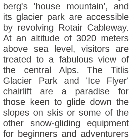
berg's 'house mountain', and
its glacier park are accessible
by revolving Rotair Cableway.
At an altitude of 3020 meters
above sea level, visitors are
treated to a fabulous view of
the central Alps. The Titlis
Glacier Park and 'Ice Flyer'
chairlift are a paradise for
those keen to glide down the
slopes on skis or some of the
other snow-gliding equipment
for beginners and adventurers