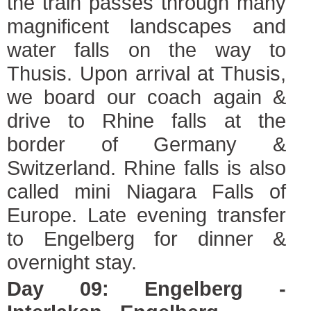
the train passes through many
magnificent landscapes and
water falls on the way to
Thusis. Upon arrival at Thusis,
we board our coach again &
drive to Rhine falls at the
border of Germany &
Switzerland. Rhine falls is also
called mini Niagara Falls of
Europe. Late evening transfer
to Engelberg for dinner &
overnight stay.
Day 09: Engelberg -