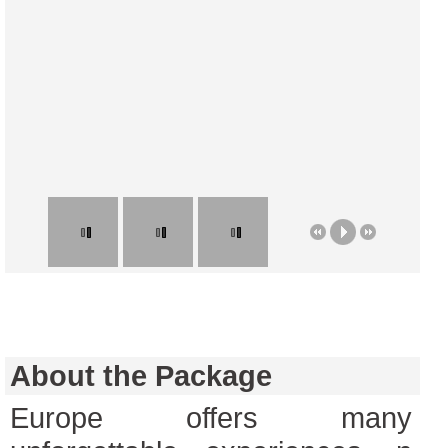
About the Package
Europe offers many