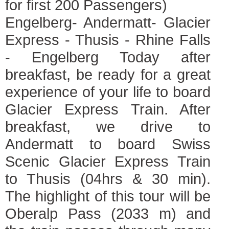
for first 200 Passengers)
Engelberg- Andermatt- Glacier
Express - Thusis - Rhine Falls
- Engelberg Today after
breakfast, be ready for a great
experience of your life to board
Glacier Express Train. After
breakfast, we drive to
Andermatt to board Swiss
Scenic Glacier Express Train
to Thusis (04hrs & 30 min).
The highlight of this tour will be
Oberalp Pass (2033 m) and