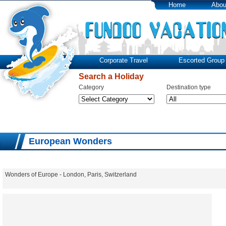
Home
Abou
Corporate Travel
Escorted Group 
Search a Holiday
Category
Destination type
European Wonders
Wonders of Europe - London, Paris, Switzerland