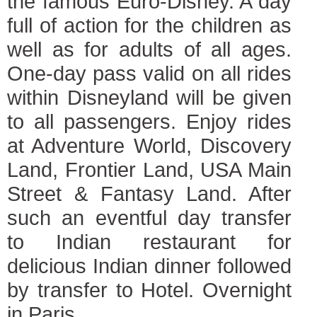
the famous Euro-Disney. A day
full of action for the children as
well as for adults of all ages.
One-day pass valid on all rides
within Disneyland will be given
to all passengers. Enjoy rides
at Adventure World, Discovery
Land, Frontier Land, USA Main
Street & Fantasy Land. After
such an eventful day transfer
to Indian restaurant for
delicious Indian dinner followed
by transfer to Hotel. Overnight
in Paris.