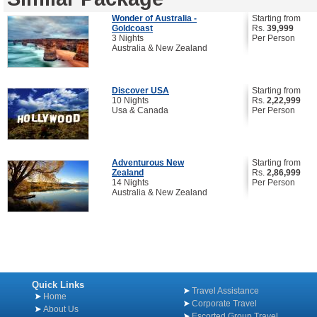
Wonder of Australia -
Starting from
Goldcoast
Rs.
39,999
3 Nights
Per Person
Australia & New Zealand
Discover USA
Starting from
10 Nights
Rs.
2,22,999
Usa & Canada
Per Person
Adventurous New
Starting from
Zealand
Rs.
2,86,999
14 Nights
Per Person
Australia & New Zealand
Quick Links
Travel Assistance
Home
Corporate Travel
About Us
Escorted Group Travel