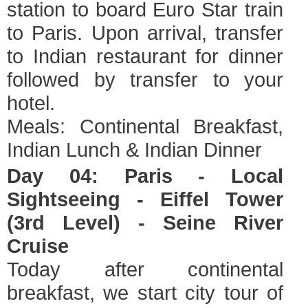
station to board Euro Star train
to Paris. Upon arrival, transfer
to Indian restaurant for dinner
followed by transfer to your
hotel.
Meals: Continental Breakfast,
Indian Lunch & Indian Dinner
Day 04: Paris - Local
Sightseeing - Eiffel Tower
(3rd Level) - Seine River
Cruise
Today after continental
breakfast, we start city tour of