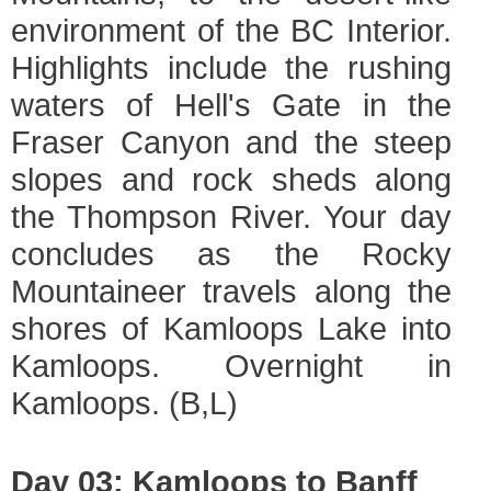
environment of the BC Interior.
Highlights include the rushing
waters of Hell's Gate in the
Fraser Canyon and the steep
slopes and rock sheds along
the Thompson River. Your day
concludes as the Rocky
Mountaineer travels along the
shores of Kamloops Lake into
Kamloops. Overnight in
Kamloops. (B,L)
Day 03: Kamloops to Banff