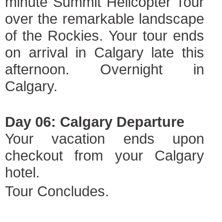
minute Summit Helicopter Tour
over the remarkable landscape
of the Rockies. Your tour ends
on arrival in Calgary late this
afternoon. Overnight in
Calgary.
Day 06: Calgary Departure
Your vacation ends upon
checkout from your Calgary
hotel.
Tour Concludes.