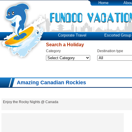
Home
Abou
Corporate Travel
Escorted Group 
Search a Holiday
Category
Destination type
Amazing Canadian Rockies
Enjoy the Rocky Nights @ Canada