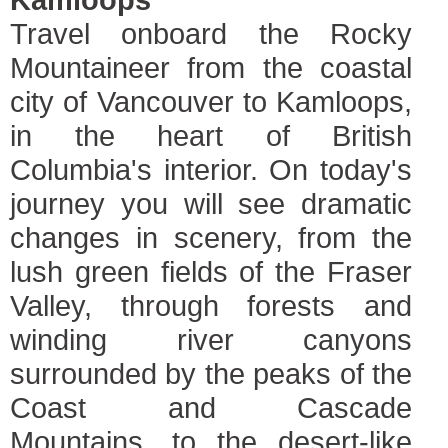
Travel onboard the Rocky
Mountaineer from the coastal
city of Vancouver to Kamloops,
in the heart of British
Columbia's interior. On today's
journey you will see dramatic
changes in scenery, from the
lush green fields of the Fraser
Valley, through forests and
winding river canyons
surrounded by the peaks of the
Coast and Cascade
Mountains, to the desert-like