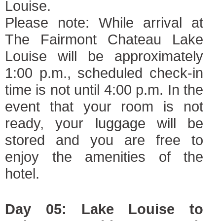
Louise.
Please note: While arrival at
The Fairmont Chateau Lake
Louise will be approximately
1:00 p.m., scheduled check-in
time is not until 4:00 p.m. In the
event that your room is not
ready, your luggage will be
stored and you are free to
enjoy the amenities of the
hotel.
Day 05: Lake Louise to