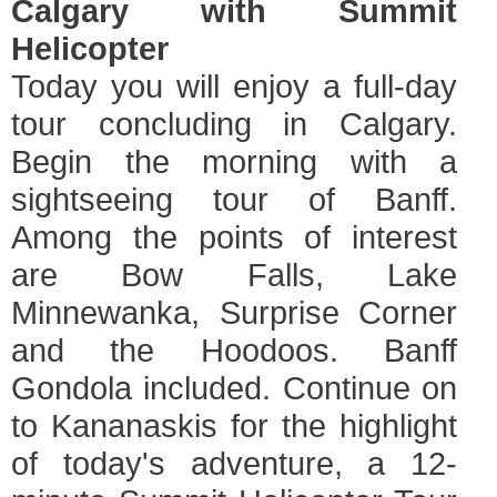
Calgary with Summit
Helicopter
Today you will enjoy a full-day
tour concluding in Calgary.
Begin the morning with a
sightseeing tour of Banff.
Among the points of interest
are Bow Falls, Lake
Minnewanka, Surprise Corner
and the Hoodoos. Banff
Gondola included. Continue on
to Kananaskis for the highlight
of today's adventure, a 12-