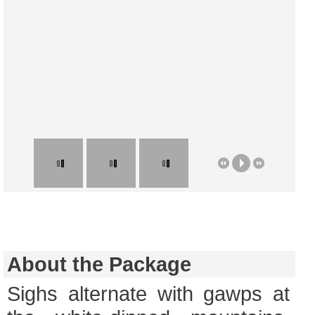
About the Package
Sighs alternate with gawps at