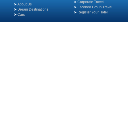
Corporate Travel
About Us
Escorted Group Travel
Dream Destinations
Register Your Hotel
Cars