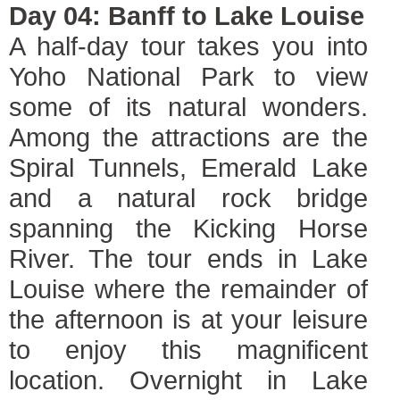
Day 04: Banff to Lake Louise
A half-day tour takes you into
Yoho National Park to view
some of its natural wonders.
Among the attractions are the
Spiral Tunnels, Emerald Lake
and a natural rock bridge
spanning the Kicking Horse
River. The tour ends in Lake
Louise where the remainder of
the afternoon is at your leisure
to enjoy this magnificent
location. Overnight in Lake