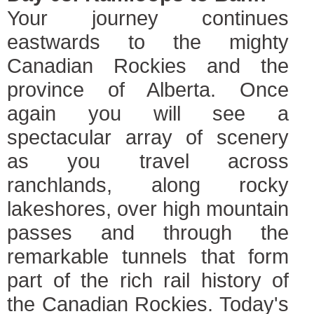
Your journey continues
eastwards to the mighty
Canadian Rockies and the
province of Alberta. Once
again you will see a
spectacular array of scenery
as you travel across
ranchlands, along rocky
lakeshores, over high mountain
passes and through the
remarkable tunnels that form
part of the rich rail history of
the Canadian Rockies. Today's