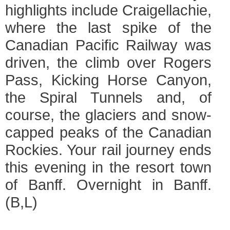
highlights include Craigellachie,
where the last spike of the
Canadian Pacific Railway was
driven, the climb over Rogers
Pass, Kicking Horse Canyon,
the Spiral Tunnels and, of
course, the glaciers and snow-
capped peaks of the Canadian
Rockies. Your rail journey ends
this evening in the resort town
of Banff. Overnight in Banff.
(B,L)