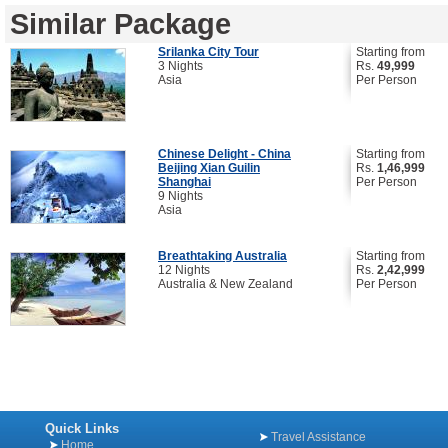
Similar Package
Srilanka City Tour
Starting from
3 Nights
Rs.
49,999
Asia
Per Person
Chinese Delight - China
Starting from
Beijing Xian Guilin
Rs.
1,46,999
Shanghai
Per Person
9 Nights
Asia
Breathtaking Australia
Starting from
12 Nights
Rs.
2,42,999
Australia & New Zealand
Per Person
Quick Links
Travel Assistance
Home