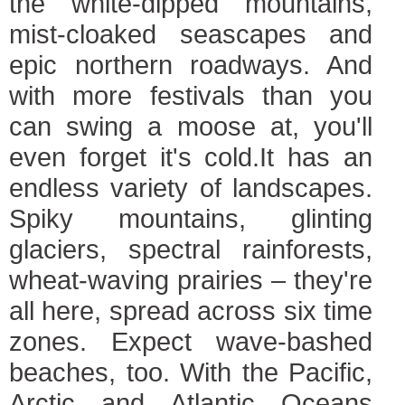
the white-dipped mountains,
mist-cloaked seascapes and
epic northern roadways. And
with more festivals than you
can swing a moose at, you'll
even forget it's cold.It has an
endless variety of landscapes.
Spiky mountains, glinting
glaciers, spectral rainforests,
wheat-waving prairies – they're
all here, spread across six time
zones. Expect wave-bashed
beaches, too. With the Pacific,
Arctic and Atlantic Oceans