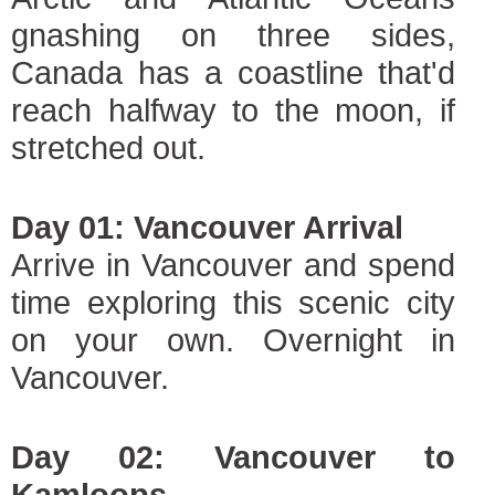
gnashing on three sides,
Canada has a coastline that'd
reach halfway to the moon, if
stretched out.
Day 01: Vancouver Arrival
Arrive in Vancouver and spend
time exploring this scenic city
on your own. Overnight in
Vancouver.
Day 02: Vancouver to
Kamloops