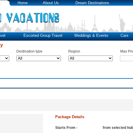
Home
About Us
Dream Destinations
vel
Escorted Group Travel
Weddings & Events
Cars
ay
Destination type
Region
Max Pri
Package Details
Starts From -
from selected hu