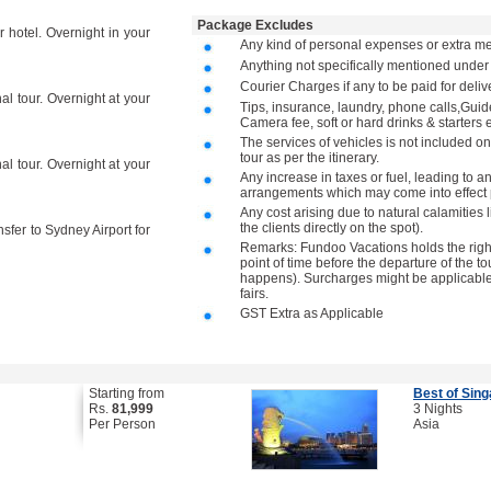
Package Excludes
r hotel. Overnight in your
Any kind of personal expenses or extra me
Anything not specifically mentioned under
Courier Charges if any to be paid for deli
al tour. Overnight at your
Tips, insurance, laundry, phone calls,Gu
Camera fee, soft or hard drinks & starters e
The services of vehicles is not included on
tour as per the itinerary.
al tour. Overnight at your
Any increase in taxes or fuel, leading to a
arrangements which may come into effect p
Any cost arising due to natural calamities 
the clients directly on the spot).
nsfer to Sydney Airport for
Remarks: Fundoo Vacations holds the right 
point of time before the departure of the to
happens). Surcharges might be applicable 
fairs.
GST Extra as Applicable
Starting from
Best of Sin
Rs.
81,999
3 Nights
Per Person
Asia