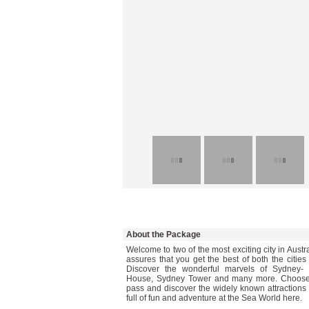
About the Package
Welcome to two of the most exciting city in Austr
assures that you get the best of both the cities
Discover the wonderful marvels of Sydney- 
House, Sydney Tower and many more. Choose 
pass and discover the widely known attractions
full of fun and adventure at the Sea World here.