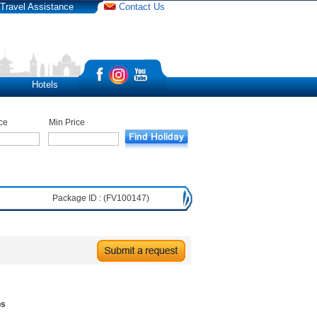
Travel Assistance
Contact Us
Hotels
ce
Min Price
Package ID : (FV100147)
bs