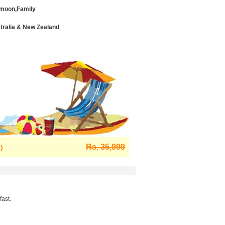
moon,Family
stralia & New Zealand
Rs. 35,999
)
ast.