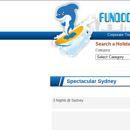
Corporate Tra
Search a Holid
Category
Spectacular Sydney
3 Nights @ Sydney