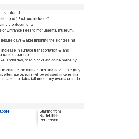
als ordered.
 the head "Package includes".
vering the documents.
ide or Entrance Fees to monuments, museum,
tc.
 leisure days & after finishing the sightseeing
n increase in surface transportation & land
rior to departure.
like landslides, road blocks etc (to be borne by
to change the airline/hotel and travel date (any
ur, alternate options will be advised in case this
in case the dates fall under any events or trade
gapore
Starting from
Rs.
54,999
Per Person