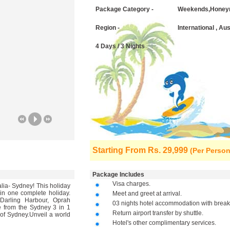
Package Category -
Weekends,Honey
Region -
International , Au
4 Days / 3 Nights
Starting From
Rs. 29,999
(Per Person
Package Includes
Visa charges.
alia- Sydney! This holiday
 in one complete holiday.
Meet and greet at arrival.
Darling Harbour, Oprah
03 nights hotel accommodation with breakf
from the Sydney 3 in 1
Return airport transfer by shuttle.
 of Sydney.Unveil a world
Hotel's other complimentary services.