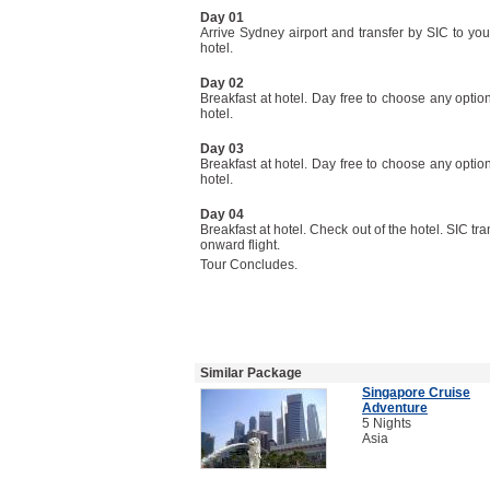
Day 01
Arrive Sydney airport and transfer by SIC to you
hotel.
Day 02
Breakfast at hotel. Day free to choose any option
hotel.
Day 03
Breakfast at hotel. Day free to choose any option
hotel.
Day 04
Breakfast at hotel. Check out of the hotel. SIC tra
onward flight.
Tour Concludes.
Similar Package
Singapore Cruise
Adventure
5 Nights
Asia