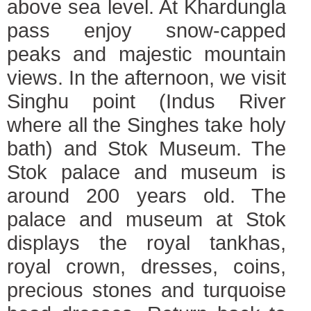
above sea level. At Khardungla
pass enjoy snow-capped
peaks and majestic mountain
views. In the afternoon, we visit
Singhu point (Indus River
where all the Singhes take holy
bath) and Stok Museum. The
Stok palace and museum is
around 200 years old. The
palace and museum at Stok
displays the royal tankhas,
royal crown, dresses, coins,
precious stones and turquoise