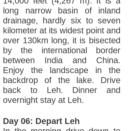
14,000 feet (4,267 m). It is a
long narrow basin of inland
drainage, hardly six to seven
kilometer at its widest point and
over 130km long, it is bisected
by the international border
between India and China.
Enjoy the landscape in the
backdrop of the lake. Drive
back to Leh. Dinner and
overnight stay at Leh.
Day 06: Depart Leh
In the morning drive down to