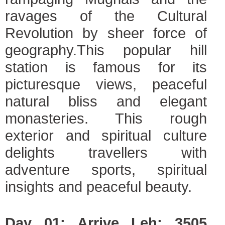
ravages of the Cultural
Revolution by sheer force of
geography.This popular hill
station is famous for its
picturesque views, peaceful
natural bliss and elegant
monasteries. This rough
exterior and spiritual culture
delights travellers with
adventure sports, spiritual
insights and peaceful beauty.
Day 01: Arrive Leh; 3505