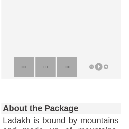
About the Package
Ladakh is bound by mountains