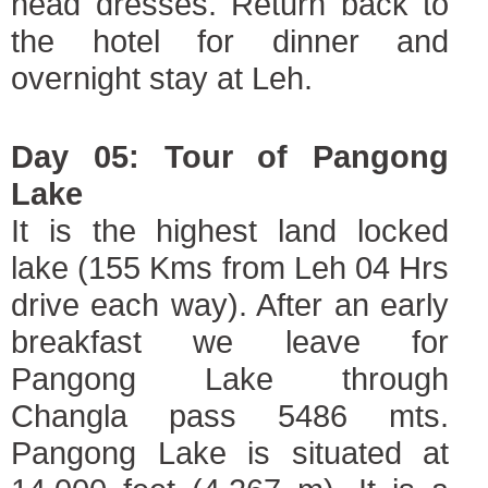
head dresses. Return back to
the hotel for dinner and
overnight stay at Leh.
Day 05: Tour of Pangong
Lake
It is the highest land locked
lake (155 Kms from Leh 04 Hrs
drive each way). After an early
breakfast we leave for
Pangong Lake through
Changla pass 5486 mts.
Pangong Lake is situated at