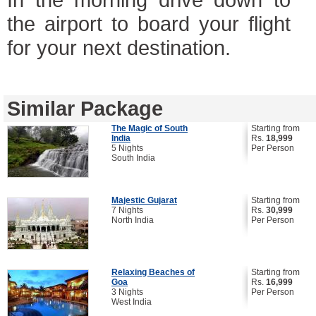
the airport to board your flight
for your next destination.
Similar Package
The Magic of South
Starting from
India
Rs.
18,999
5 Nights
Per Person
South India
Majestic Gujarat
Starting from
7 Nights
Rs.
30,999
North India
Per Person
Relaxing Beaches of
Starting from
Goa
Rs.
16,999
3 Nights
Per Person
West India