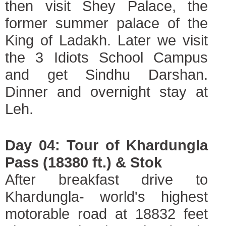
then visit Shey Palace, the
former summer palace of the
King of Ladakh. Later we visit
the 3 Idiots School Campus
and get Sindhu Darshan.
Dinner and overnight stay at
Leh.
Day 04: Tour of Khardungla
Pass (18380 ft.) & Stok
After breakfast drive to
Khardungla- world's highest
motorable road at 18832 feet