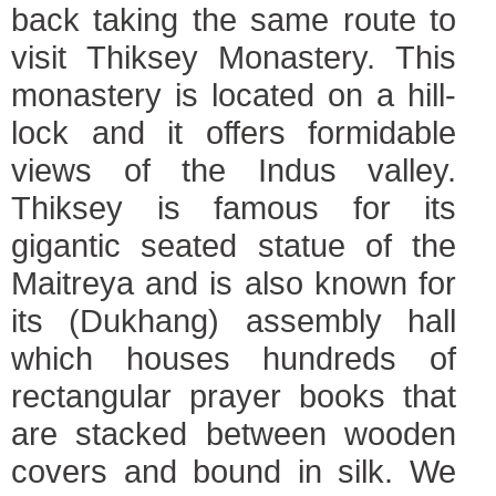
back taking the same route to
visit Thiksey Monastery. This
monastery is located on a hill-
lock and it offers formidable
views of the Indus valley.
Thiksey is famous for its
gigantic seated statue of the
Maitreya and is also known for
its (Dukhang) assembly hall
which houses hundreds of
rectangular prayer books that
are stacked between wooden
covers and bound in silk. We