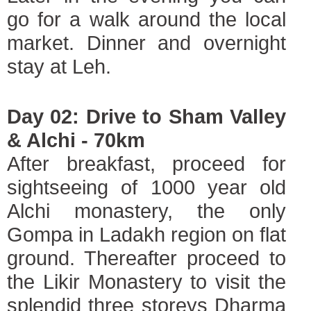
go for a walk around the local
market. Dinner and overnight
stay at Leh.
Day 02: Drive to Sham Valley
& Alchi - 70km
After breakfast, proceed for
sightseeing of 1000 year old
Alchi monastery, the only
Gompa in Ladakh region on flat
ground. Thereafter proceed to
the Likir Monastery to visit the
splendid three storeys Dharma