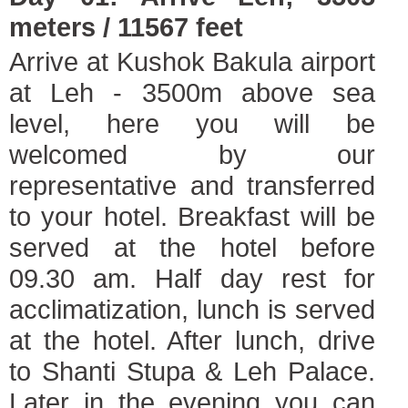
meters / 11567 feet
Arrive at Kushok Bakula airport
at Leh - 3500m above sea
level, here you will be
welcomed by our
representative and transferred
to your hotel. Breakfast will be
served at the hotel before
09.30 am. Half day rest for
acclimatization, lunch is served
at the hotel. After lunch, drive
to Shanti Stupa & Leh Palace.
Later in the evening you can