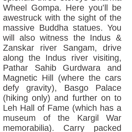
Wheel Gompa. Here you'll be
awestruck with the sight of the
massive Buddha statues. You
will also witness the Indus &
Zanskar river Sangam, drive
along the Indus river visiting,
Pathar Sahib Gurdwara and
Magnetic Hill (where the cars
defy gravity), Basgo Palace
(hiking only) and further on to
Leh Hall of Fame (which has a
museum of the Kargil War
memorabilia). Carry packed