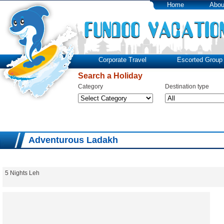
Home
Abou
Corporate Travel
Escorted Group 
Search a Holiday
Category
Destination type
Adventurous Ladakh
5 Nights Leh