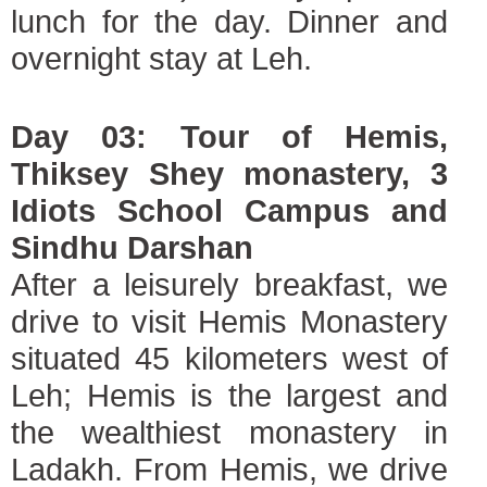
lunch for the day. Dinner and
overnight stay at Leh.
Day 03: Tour of Hemis,
Thiksey Shey monastery, 3
Idiots School Campus and
Sindhu Darshan
After a leisurely breakfast, we
drive to visit Hemis Monastery
situated 45 kilometers west of
Leh; Hemis is the largest and
the wealthiest monastery in
Ladakh. From Hemis, we drive