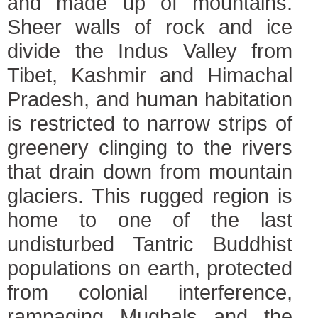
and made up of mountains.
Sheer walls of rock and ice
divide the Indus Valley from
Tibet, Kashmir and Himachal
Pradesh, and human habitation
is restricted to narrow strips of
greenery clinging to the rivers
that drain down from mountain
glaciers. This rugged region is
home to one of the last
undisturbed Tantric Buddhist
populations on earth, protected
from colonial interference,
rampaging Mughals and the