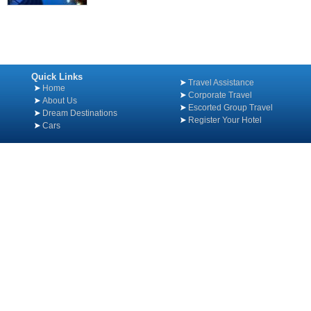
Quick Links
Travel Assistance
Home
Corporate Travel
About Us
Escorted Group Travel
Dream Destinations
Register Your Hotel
Cars