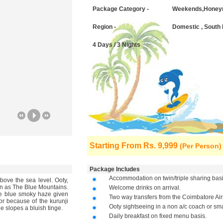
Package Category -
Weekends,Honey
Region -
Domestic , South 
4 Days / 3 Nights
Starting From
Rs. 9,999
(Per Person)
Package Includes
Accommodation on twin/triple sharing basi
above the sea level. Ooty,
own as The Blue Mountains.
Welcome drinks on arrival.
he blue smoky haze given
Two way transfers from the Coimbatore Air
 or because of the kurunji
Ooty sightseeing in a non a/c coach or smal
e slopes a bluish tinge.
Daily breakfast on fixed menu basis.