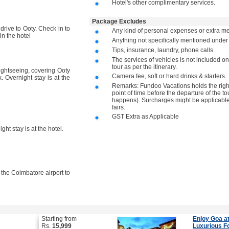
Hotel's other complimentary services.
Package Excludes
drive to Ooty. Check in to
Any kind of personal expenses or extra me
in the hotel
Anything not specifically mentioned unde
Tips, insurance, laundry, phone calls.
The services of vehicles is not included on
tour as per the itinerary.
sightseeing, covering Ooty
Camera fee, soft or hard drinks & starters.
 Overnight stay is at the
Remarks: Fundoo Vacations holds the right 
point of time before the departure of the to
happens). Surcharges might be applicable 
fairs.
GST Extra as Applicable
ght stay is at the hotel.
o the Coimbatore airport to
Starting from
Enjoy Goa at
Rs.
15,999
Luxurious F