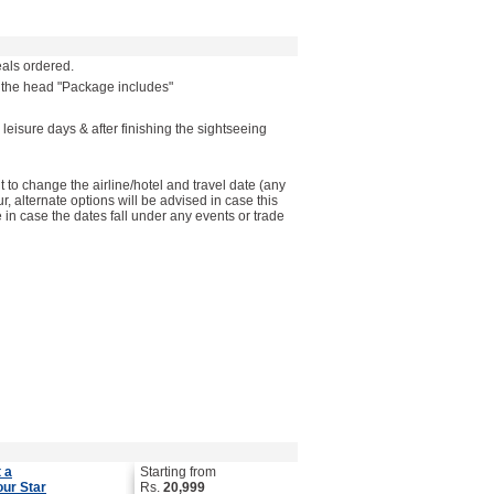
als ordered.
r the head "Package includes"
 leisure days & after finishing the sightseeing
to change the airline/hotel and travel date (any
ur, alternate options will be advised in case this
in case the dates fall under any events or trade
 a
Starting from
our Star
Rs.
20,999