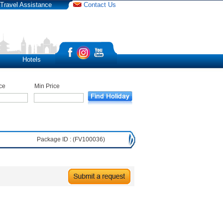
Travel Assistance
Contact Us
Hotels
ce
Min Price
Package ID : (FV100036)