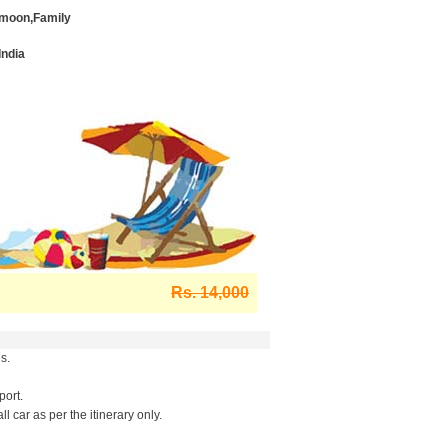
moon,Family
India
Rs. 14,000
s.
port.
l car as per the itinerary only.