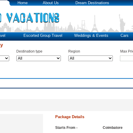
Home
About Us
Dream Destinations
vel
Escorted Group Travel
Weddings & Events
Cars
ay
Destination type
Region
Max Pri
Package Details
Starts From -
Coimbatore