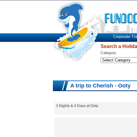
Corporate Tra
Search a Holid
Category
A trip to Cherish - Ooty
3 Nights & 4 Days at Ooty