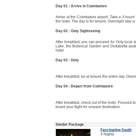
Day 01 : Arrive in Coimbatore
Arrive at the Coimbatore airport. Take a 3 hours' 
the hotel. The day is for leisure. Overnight stay is 
Day 02 : Ooty Sightseeing
After breakfast, you can proceed for Ooty local 
Lake, the Botanical Garden and Dodabetta peak.
hotel.
Day 03 : Ooty
After breakfast, be at leisure the entire day. Overni
Day 04 : Depart from Coimbatore
After breakfast, check out of the hotel. Proceed t
board your flight for onward destination.
Similar Package
Fascinating South
4 Nights