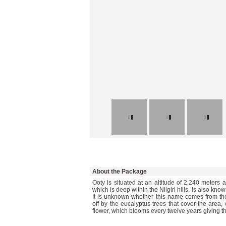
About the Package
Ooty is situated at an altitude of 2,240 meters 
which is deep within the Nilgiri hills, is also kn
It is unknown whether this name comes from t
off by the eucalyptus trees that cover the area,
flower, which blooms every twelve years giving th