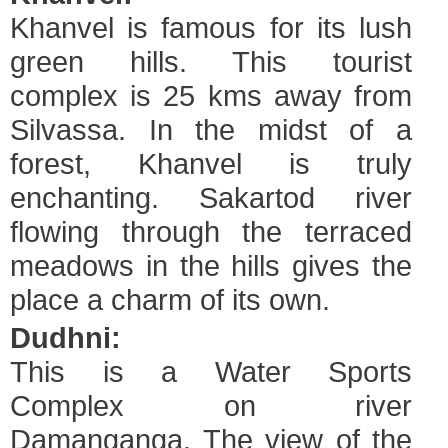
Khanvel is famous for its lush
green hills. This tourist
complex is 25 kms away from
Silvassa. In the midst of a
forest, Khanvel is truly
enchanting. Sakartod river
flowing through the terraced
meadows in the hills gives the
place a charm of its own.
Dudhni:
This is a Water Sports
Complex on river
Damanganga. The view of the