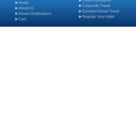
Travel Assistance
Home
Corporate Travel
About Us
Escorted Group Travel
Dream Destinations
Register Your Hotel
Cars