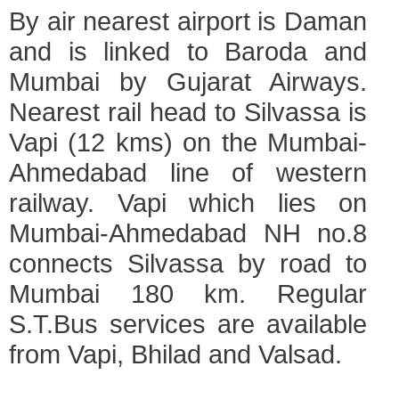
By air nearest airport is Daman
and is linked to Baroda and
Mumbai by Gujarat Airways.
Nearest rail head to Silvassa is
Vapi (12 kms) on the Mumbai-
Ahmedabad line of western
railway. Vapi which lies on
Mumbai-Ahmedabad NH no.8
connects Silvassa by road to
Mumbai 180 km. Regular
S.T.Bus services are available
from Vapi, Bhilad and Valsad.