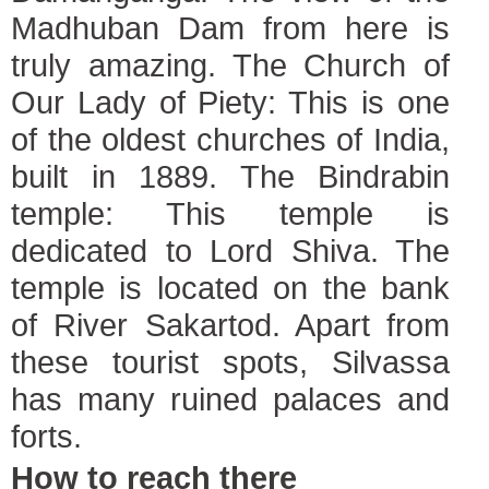
Madhuban Dam from here is
truly amazing. The Church of
Our Lady of Piety: This is one
of the oldest churches of India,
built in 1889. The Bindrabin
temple: This temple is
dedicated to Lord Shiva. The
temple is located on the bank
of River Sakartod. Apart from
these tourist spots, Silvassa
has many ruined palaces and
forts.
How to reach there