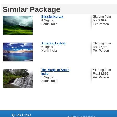
Similar Package
Blissful Kerala
Starting from
4 Nights
Rs.
9,999
South India
Per Person
Amazing Ladakh
Starting from
6 Nights
Rs.
22,999
North India
Per Person
The Magic of South
Starting from
India
Rs.
18,999
5 Nights
Per Person
South India
Quick Links