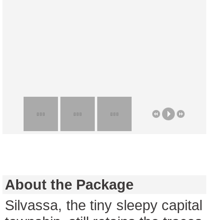
About the Package
Silvassa, the tiny sleepy capital