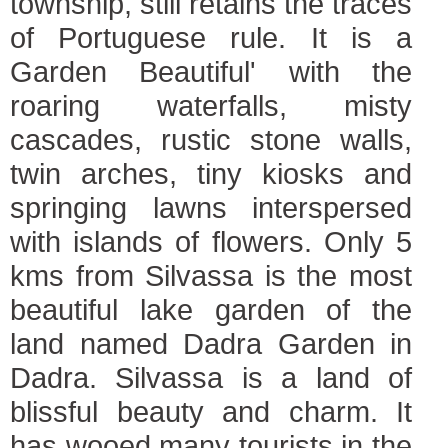
township, still retains the traces
of Portuguese rule. It is a
Garden Beautiful' with the
roaring waterfalls, misty
cascades, rustic stone walls,
twin arches, tiny kiosks and
springing lawns interspersed
with islands of flowers. Only 5
kms from Silvassa is the most
beautiful lake garden of the
land named Dadra Garden in
Dadra. Silvassa is a land of
blissful beauty and charm. It
has wooed many tourists in the