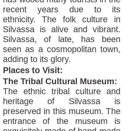
recent years due to its
ethnicity. The folk culture in
Silvassa is alive and vibrant.
Silvassa, of late, has been
seen as a cosmopolitan town,
adding to its glory.
Places to Visit:
The Tribal Cultural Museum:
The ethnic tribal culture and
heritage of Silvassa is
preserved in this museum. The
entrance of the museum is
exquisitely made of hand-made