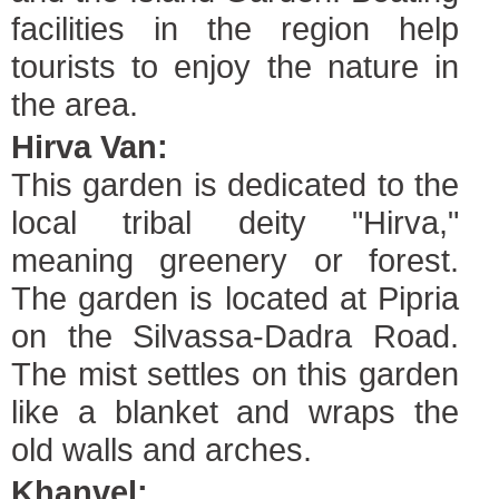
facilities in the region help
tourists to enjoy the nature in
the area.
Hirva Van:
This garden is dedicated to the
local tribal deity "Hirva,"
meaning greenery or forest.
The garden is located at Pipria
on the Silvassa-Dadra Road.
The mist settles on this garden
like a blanket and wraps the
old walls and arches.
Khanvel: