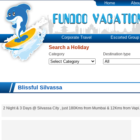
Home
Abou
Corporate Travel
Escorted Group 
Search a Holiday
Category
Destination type
Blissful Silvassa
2 Night & 3 Days @ Silvassa City , just 180Kms from Mumbai & 12Kms from Vapi.