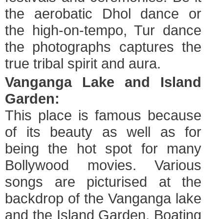
the aerobatic Dhol dance or
the high-on-tempo, Tur dance
the photographs captures the
true tribal spirit and aura.
Vanganga Lake and Island
Garden:
This place is famous because
of its beauty as well as for
being the hot spot for many
Bollywood movies. Various
songs are picturised at the
backdrop of the Vanganga lake
and the Island Garden. Boating