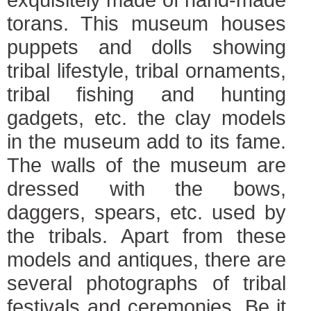
torans. This museum houses
puppets and dolls showing
tribal lifestyle, tribal ornaments,
tribal fishing and hunting
gadgets, etc. the clay models
in the museum add to its fame.
The walls of the museum are
dressed with the bows,
daggers, spears, etc. used by
the tribals. Apart from these
models and antiques, there are
several photographs of tribal
festivals and ceremonies. Be it