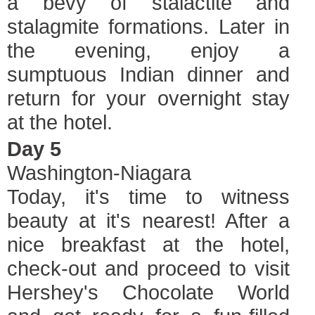
a bevy of stalactite and
stalagmite formations. Later in
the evening, enjoy a
sumptuous Indian dinner and
return for your overnight stay
at the hotel.
Day 5
Washington-Niagara
Today, it's time to witness
beauty at it's nearest! After a
nice breakfast at the hotel,
check-out and proceed to visit
Hershey's Chocolate World