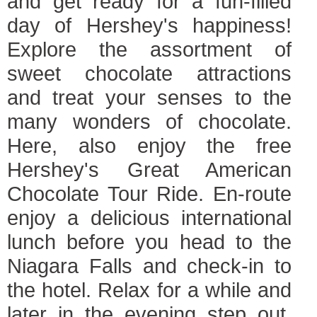
and get ready for a fun-filled
day of Hershey's happiness!
Explore the assortment of
sweet chocolate attractions
and treat your senses to the
many wonders of chocolate.
Here, also enjoy the free
Hershey's Great American
Chocolate Tour Ride. En-route
enjoy a delicious international
lunch before you head to the
Niagara Falls and check-in to
the hotel. Relax for a while and
later in the evening step out,