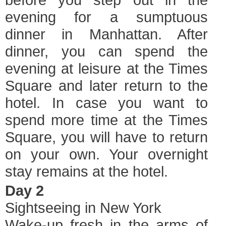
evening for a sumptuous
dinner in Manhattan. After
dinner, you can spend the
evening at leisure at the Times
Square and later return to the
hotel. In case you want to
spend more time at the Times
Square, you will have to return
on your own. Your overnight
stay remains at the hotel.
Day 2
Sightseeing in New York
Wake-up fresh in the arms of