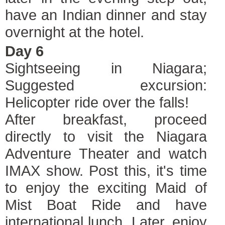
have an Indian dinner and stay
overnight at the hotel.
Day 6
Sightseeing in Niagara;
Suggested excursion:
Helicopter ride over the falls!
After breakfast, proceed
directly to visit the Niagara
Adventure Theater and watch
IMAX show. Post this, it's time
to enjoy the exciting Maid of
Mist Boat Ride and have
international lunch. Later, enjoy