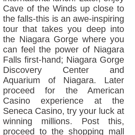
Cave of the Winds up close to
the falls-this is an awe-inspiring
tour that takes you deep into
the Niagara Gorge where you
can feel the power of Niagara
Falls first-hand; Niagara Gorge
Discovery Center and
Aquarium of Niagara. Later
proceed for the American
Casino experience at the
Seneca Casino, try your luck at
winning millions. Post this,
proceed to the shopping mall