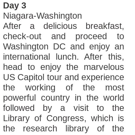
Day 3
Niagara-Washington
After a delicious breakfast,
check-out and proceed to
Washington DC and enjoy an
international lunch. After this,
head to enjoy the marvelous
US Capitol tour and experience
the working of the most
powerful country in the world
followed by a visit to the
Library of Congress, which is
the research library of the