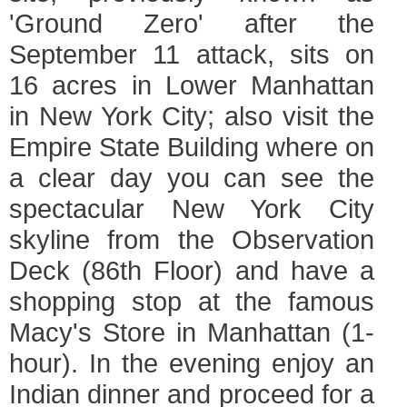
'Ground Zero' after the
September 11 attack, sits on
16 acres in Lower Manhattan
in New York City; also visit the
Empire State Building where on
a clear day you can see the
spectacular New York City
skyline from the Observation
Deck (86th Floor) and have a
shopping stop at the famous
Macy's Store in Manhattan (1-
hour). In the evening enjoy an
Indian dinner and proceed for a