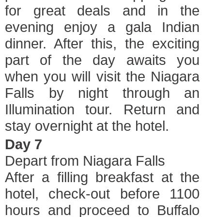
for great deals and in the
evening enjoy a gala Indian
dinner. After this, the exciting
part of the day awaits you
when you will visit the Niagara
Falls by night through an
Illumination tour. Return and
stay overnight at the hotel.
Day 7
Depart from Niagara Falls
After a filling breakfast at the
hotel, check-out before 1100
hours and proceed to Buffalo