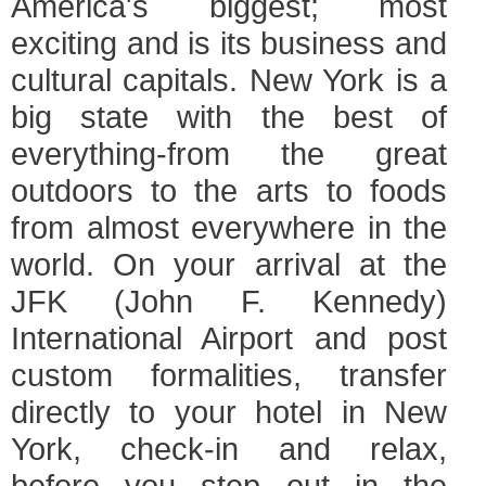
America's biggest; most
exciting and is its business and
cultural capitals. New York is a
big state with the best of
everything-from the great
outdoors to the arts to foods
from almost everywhere in the
world. On your arrival at the
JFK (John F. Kennedy)
International Airport and post
custom formalities, transfer
directly to your hotel in New
York, check-in and relax,
before you step out in the