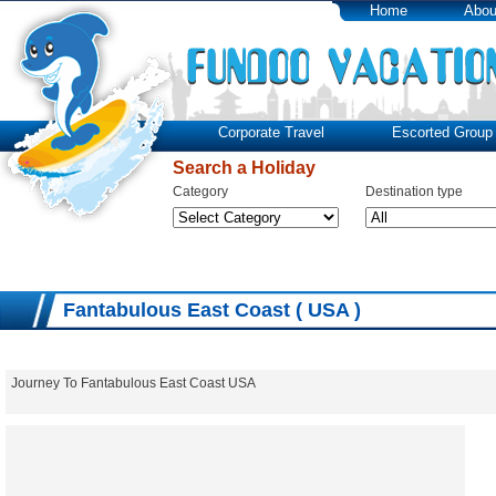
Home
Abou
Corporate Travel
Escorted Group 
Search a Holiday
Category
Destination type
Fantabulous East Coast ( USA )
Journey To Fantabulous East Coast USA