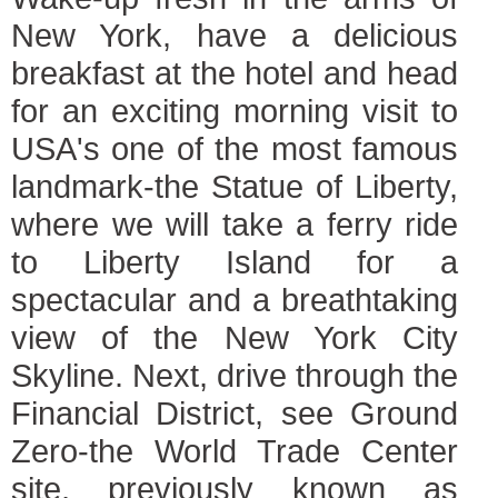
New York, have a delicious
breakfast at the hotel and head
for an exciting morning visit to
USA's one of the most famous
landmark-the Statue of Liberty,
where we will take a ferry ride
to Liberty Island for a
spectacular and a breathtaking
view of the New York City
Skyline. Next, drive through the
Financial District, see Ground
Zero-the World Trade Center
site, previously known as