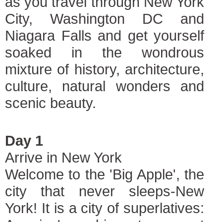
as you travel through New York
City, Washington DC and
Niagara Falls and get yourself
soaked in the wondrous
mixture of history, architecture,
culture, natural wonders and
scenic beauty.
Day 1
Arrive in New York
Welcome to the 'Big Apple', the
city that never sleeps-New
York! It is a city of superlatives: