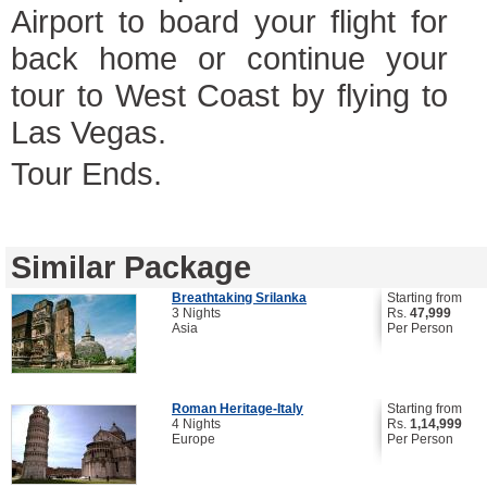
Airport to board your flight for
back home or continue your
tour to West Coast by flying to
Las Vegas.
Tour Ends.
Similar Package
Breathtaking Srilanka
Starting from
3 Nights
Rs.
47,999
Asia
Per Person
Roman Heritage-Italy
Starting from
4 Nights
Rs.
1,14,999
Europe
Per Person