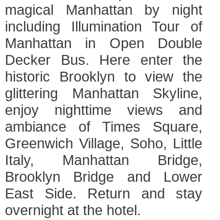
magical Manhattan by night
including Illumination Tour of
Manhattan in Open Double
Decker Bus. Here enter the
historic Brooklyn to view the
glittering Manhattan Skyline,
enjoy nighttime views and
ambiance of Times Square,
Greenwich Village, Soho, Little
Italy, Manhattan Bridge,
Brooklyn Bridge and Lower
East Side. Return and stay
overnight at the hotel.