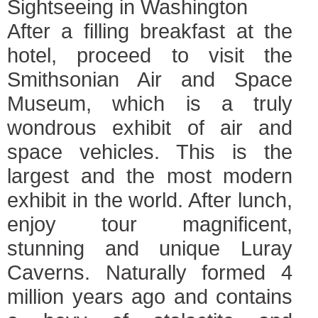
Sightseeing in Washington
After a filling breakfast at the
hotel, proceed to visit the
Smithsonian Air and Space
Museum, which is a truly
wondrous exhibit of air and
space vehicles. This is the
largest and the most modern
exhibit in the world. After lunch,
enjoy tour magnificent,
stunning and unique Luray
Caverns. Naturally formed 4
million years ago and contains