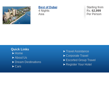
Best of Dubai
Starting from
4 Nights
Rs.
62,999
Asia
Per Person
Quick Links
Travel Assistance
Home
Corporate Travel
About Us
Escorted Group Travel
Dream Destinations
Register Your Hotel
Cars