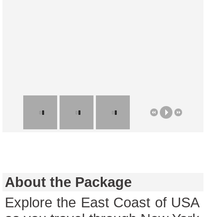
About the Package
Explore the East Coast of USA