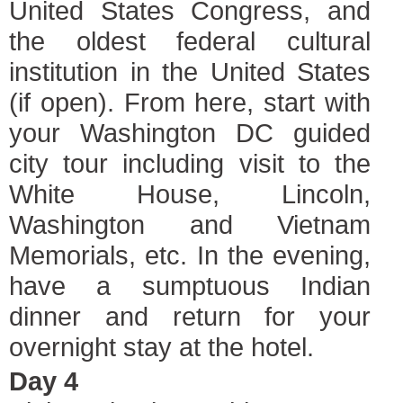
United States Congress, and
the oldest federal cultural
institution in the United States
(if open). From here, start with
your Washington DC guided
city tour including visit to the
White House, Lincoln,
Washington and Vietnam
Memorials, etc. In the evening,
have a sumptuous Indian
dinner and return for your
overnight stay at the hotel.
Day 4