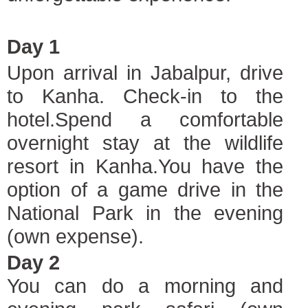
Day 1
Upon arrival in Jabalpur, drive
to Kanha. Check-in to the
hotel.Spend a comfortable
overnight stay at the wildlife
resort in Kanha.You have the
option of a game drive in the
National Park in the evening
(own expense).
Day 2
You can do a morning and