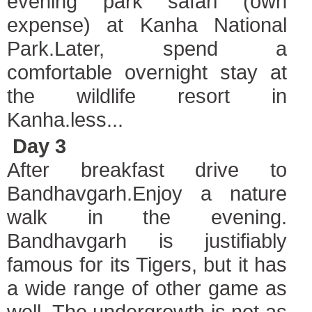
evening park safari (own
expense) at Kanha National
Park.Later, spend a
comfortable overnight stay at
the wildlife resort in
Kanha.less...
Day 3
After breakfast drive to
Bandhavgarh.
Enjoy a nature
walk in the evening.
Bandhavgarh is justifiably
famous for its Tigers, but it has
a wide range of other game as
well. The undergrowth is not as