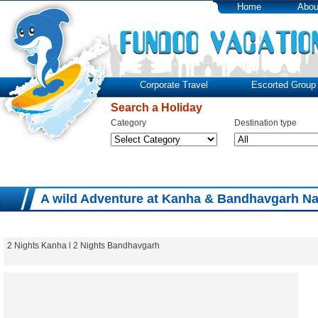
Home
Abou
Corporate Travel
Escorted Group 
Search a Holiday
Category
Destination type
A wild Adventure at Kanha & Bandhavgarh Na
2 Nights Kanha l 2 Nights Bandhavgarh