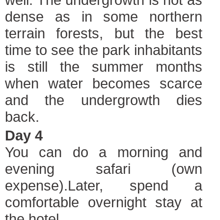
dense as in some northern
terrain forests, but the best
time to see the park inhabitants
is still the summer months
when water becomes scarce
and the undergrowth dies
back.
Day 4
You can do a morning and
evening safari (own
expense).Later, spend a
comfortable overnight stay at
the hotel.