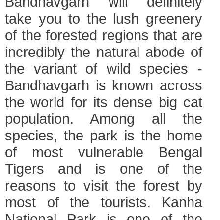
Bandhavgarh will definitely
take you to the lush greenery
of the forested regions that are
incredibly the natural abode of
the variant of wild species -
Bandhavgarh is known across
the world for its dense big cat
population. Among all the
species, the park is the home
of most vulnerable Bengal
Tigers and is one of the
reasons to visit the forest by
most of the tourists.
Kanha
National Park is one of the