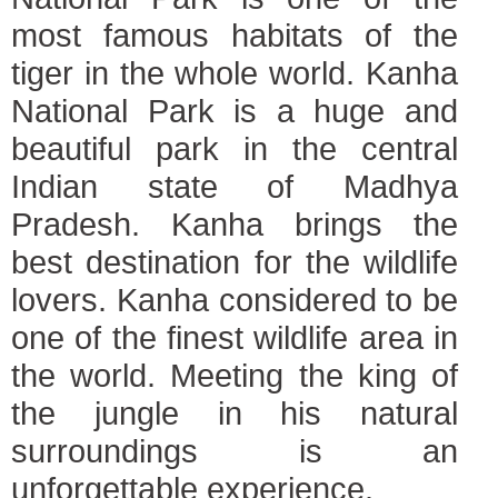
most famous habitats of the
tiger in the whole world. Kanha
National Park is a huge and
beautiful park in the central
Indian state of Madhya
Pradesh. Kanha brings the
best destination for the wildlife
lovers. Kanha considered to be
one of the finest wildlife area in
the world. Meeting the king of
the jungle in his natural
surroundings is an
unforgettable experience.