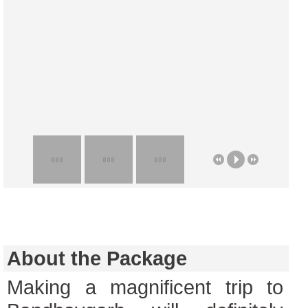
About the Package
Making a magnificent trip to