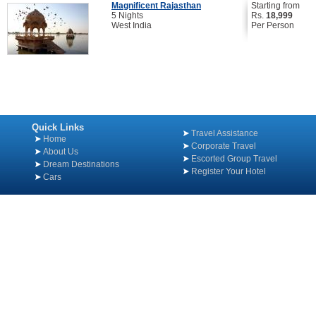
Magnificent Rajasthan
Starting from
5 Nights
Rs.
18,999
West India
Per Person
Quick Links
Travel Assistance
Home
Corporate Travel
About Us
Escorted Group Travel
Dream Destinations
Register Your Hotel
Cars