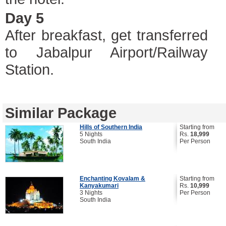
Day 5
After breakfast, get transferred
to Jabalpur Airport/Railway
Station.
Similar Package
Hills of Southern India
Starting from
5 Nights
Rs.
18,999
South India
Per Person
Enchanting Kovalam &
Starting from
Kanyakumari
Rs.
10,999
3 Nights
Per Person
South India