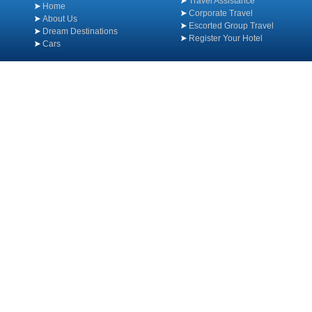
Travel Assistance
Home
Corporate Travel
About Us
Escorted Group Travel
Dream Destinations
Register Your Hotel
Cars