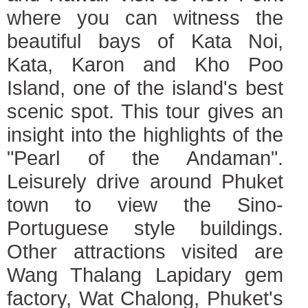
where you can witness the
beautiful bays of Kata Noi,
Kata, Karon and Kho Poo
Island, one of the island's best
scenic spot. This tour gives an
insight into the highlights of the
"Pearl of the Andaman".
Leisurely drive around Phuket
town to view the Sino-
Portuguese style buildings.
Other attractions visited are
Wang Thalang Lapidary gem
factory, Wat Chalong, Phuket's