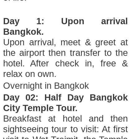
Day 1: Upon arrival
Bangkok.
Upon arrival, meet & greet at
the airport then transfer to the
hotel. After check in, free &
relax on own.
Overnight in Bangkok
Day 02: Half Day Bangkok
City Temple Tour.
Breakfast at hotel and then
sightseeing tour to visit: At first