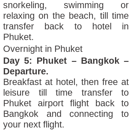
snorkeling, swimming or
relaxing on the beach, till time
transfer back to hotel in
Phuket.
Overnight in Phuket
Day 5: Phuket – Bangkok –
Departure.
Breakfast at hotel, then free at
leisure till time transfer to
Phuket airport flight back to
Bangkok and connecting to
your next flight.