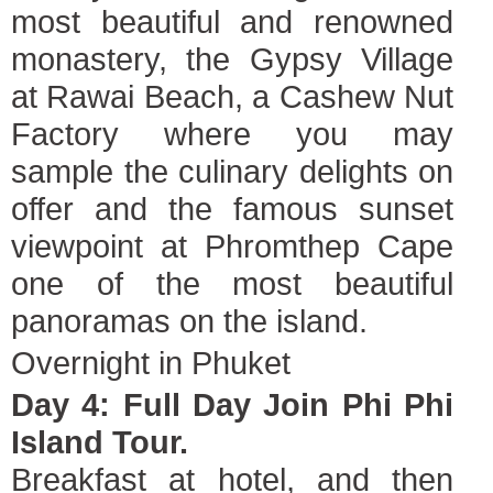
most beautiful and renowned
monastery, the Gypsy Village
at Rawai Beach, a Cashew Nut
Factory where you may
sample the culinary delights on
offer and the famous sunset
viewpoint at Phromthep Cape
one of the most beautiful
panoramas on the island.
Overnight in Phuket
Day 4: Full Day Join Phi Phi
Island Tour.
Breakfast at hotel, and then