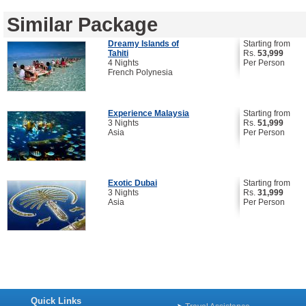
Similar Package
Dreamy Islands of
Starting from
Tahiti
Rs.
53,999
4 Nights
Per Person
French Polynesia
Experience Malaysia
Starting from
3 Nights
Rs.
51,999
Asia
Per Person
Exotic Dubai
Starting from
3 Nights
Rs.
31,999
Asia
Per Person
Quick Links