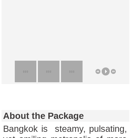
About the Package
Bangkok is steamy, pulsating,