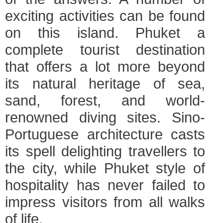
exciting activities can be found
on this island. Phuket a
complete tourist destination
that offers a lot more beyond
its natural heritage of sea,
sand, forest, and world-
renowned diving sites. Sino-
Portuguese architecture casts
its spell delighting travellers to
the city, while Phuket style of
hospitality has never failed to
impress visitors from all walks
of life.