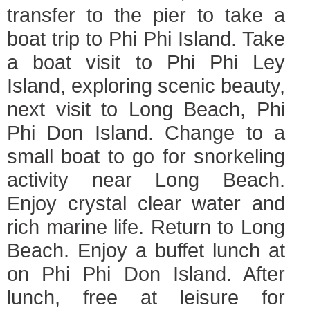
transfer to the pier to take a
boat trip to Phi Phi Island. Take
a boat visit to Phi Phi Ley
Island, exploring scenic beauty,
next visit to Long Beach, Phi
Phi Don Island. Change to a
small boat to go for snorkeling
activity near Long Beach.
Enjoy crystal clear water and
rich marine life. Return to Long
Beach. Enjoy a buffet lunch at
on Phi Phi Don Island. After
lunch, free at leisure for