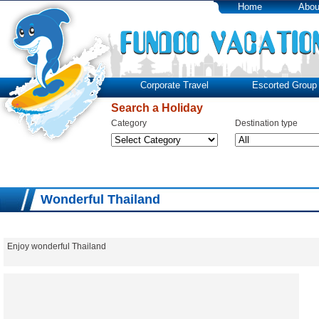
Home
Abou
Corporate Travel
Escorted Group 
Search a Holiday
Category
Destination type
Wonderful Thailand
Enjoy wonderful Thailand