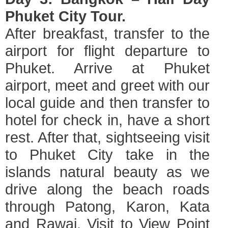
Phuket City Tour.
After breakfast, transfer to the
airport for flight departure to
Phuket. Arrive at Phuket
airport, meet and greet with our
local guide and then transfer to
hotel for check in, have a short
rest. After that, sightseeing visit
to Phuket City take in the
islands natural beauty as we
drive along the beach roads
through Patong, Karon, Kata
and Rawai. Visit to View Point