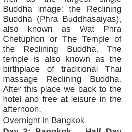
Buddha image: the Reclining
Buddha (Phra Buddhasaiyas),
also known as Wat Phra
Chetuphon or The Temple of
the Reclining Buddha. The
temple is also known as the
birthplace of traditional Thai
massage Reclining Buddha.
After this place we back to the
hotel and free at leisure in the
afternoon.
Overnight in Bangkok
Day 3: Bangkok – Half Day