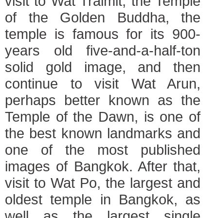
visit to Wat Traimit, the Temple
of the Golden Buddha, the
temple is famous for its 900-
years old five-and-a-half-ton
solid gold image, and then
continue to visit Wat Arun,
perhaps better known as the
Temple of the Dawn, is one of
the best known landmarks and
one of the most published
images of Bangkok. After that,
visit to Wat Po, the largest and
oldest temple in Bangkok, as
well as the largest single