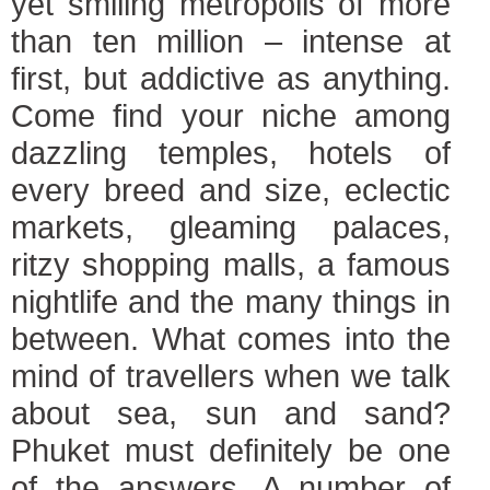
yet smiling metropolis of more
than ten million – intense at
first, but addictive as anything.
Come find your niche among
dazzling temples, hotels of
every breed and size, eclectic
markets, gleaming palaces,
ritzy shopping malls, a famous
nightlife and the many things in
between. What comes into the
mind of travellers when we talk
about sea, sun and sand?
Phuket must definitely be one
of the answers. A number of