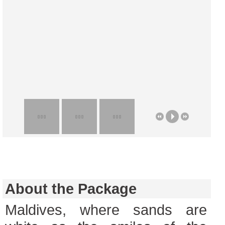
About the Package
Maldives, where sands are