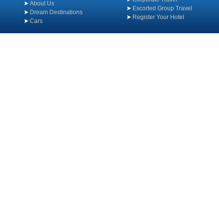
About Us
Escorted Group Travel
Dream Destinations
Register Your Hotel
Cars