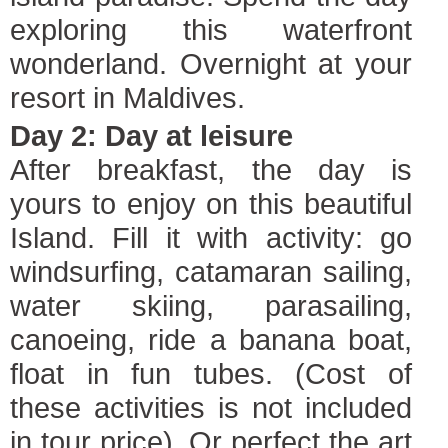
exploring this waterfront
wonderland. Overnight at your
resort in Maldives.
Day 2: Day at leisure
After breakfast, the day is
yours to enjoy on this beautiful
Island. Fill it with activity: go
windsurfing, catamaran sailing,
water skiing, parasailing,
canoeing, ride a banana boat,
float in fun tubes. (Cost of
these activities is not included
in tour price). Or perfect the art