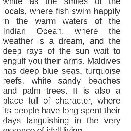
white as the smiles of the
locals, where fish swim happily
in the warm waters of the
Indian Ocean, where the
weather is a dream, and the
deep rays of the sun wait to
engulf you their arms. Maldives
has deep blue seas, turquoise
reefs, white sandy beaches
and palm trees. It is also a
place full of character, where
its people have long spent their
days languishing in the very
essence of idyll living.