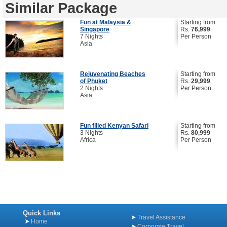
Similar Package
Fun at Malaysia &
Starting from
Singapore
Rs.
76,999
7 Nights
Per Person
Asia
Rejuvenating Beaches
Starting from
of Phuket
Rs.
29,999
2 Nights
Per Person
Asia
Fun filled Kenyan Safari
Starting from
3 Nights
Rs.
80,999
Africa
Per Person
Quick Links
Travel Assistance
Home
Corporate Travel