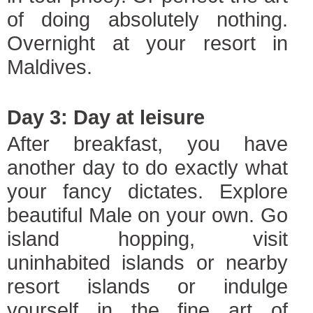
of doing absolutely nothing.
Overnight at your resort in
Maldives.
Day 3: Day at leisure
After breakfast, you have
another day to do exactly what
your fancy dictates. Explore
beautiful Male on your own. Go
island hopping, visit
uninhabited islands or nearby
resort islands or indulge
yourself in the fine art of