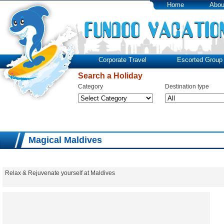
Home
Abou
Corporate Travel
Escorted Group 
Search a Holiday
Category
Destination type
Magical Maldives
Relax & Rejuvenate yourself at Maldives