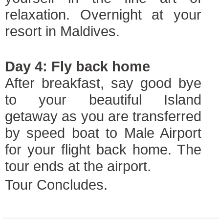
relaxation. Overnight at your
resort in Maldives.
Day 4: Fly back home
After breakfast, say good bye
to your beautiful Island
getaway as you are transferred
by speed boat to Male Airport
for your flight back home. The
tour ends at the airport.
Tour Concludes.