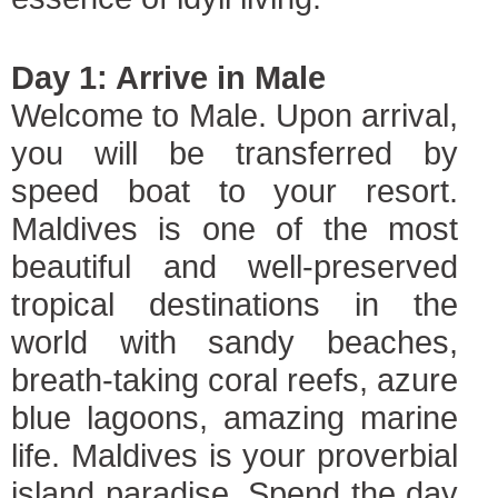
Day 1: Arrive in Male
Welcome to Male. Upon arrival,
you will be transferred by
speed boat to your resort.
Maldives is one of the most
beautiful and well-preserved
tropical destinations in the
world with sandy beaches,
breath-taking coral reefs, azure
blue lagoons, amazing marine
life. Maldives is your proverbial
island paradise. Spend the day