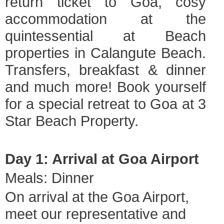
return ticket to Goa, cosy
accommodation at the
quintessential at Beach
properties in Calangute Beach.
Transfers, breakfast & dinner
and much more! Book yourself
for a special retreat to Goa at 3
Star Beach Property.
Day 1: Arrival at Goa Airport
Meals: Dinner
On arrival at the Goa Airport,
meet our representative and