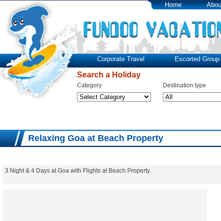
Home
Abou
Corporate Travel
Escorted Group 
Search a Holiday
Category
Destination type
Relaxing Goa at Beach Property
3 Night & 4 Days at Goa with Flights at Beach Property.