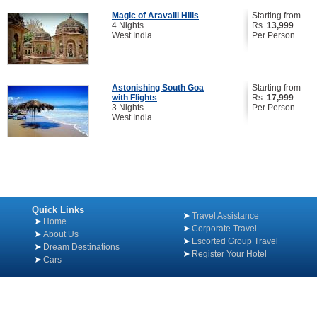
Magic of Aravalli Hills
Starting from
4 Nights
Rs.
13,999
West India
Per Person
Astonishing South Goa
Starting from
with Flights
Rs.
17,999
3 Nights
Per Person
West India
Quick Links
Travel Assistance
Home
Corporate Travel
About Us
Escorted Group Travel
Dream Destinations
Register Your Hotel
Cars