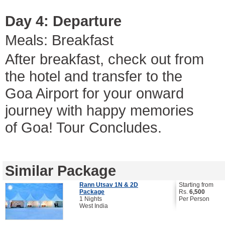
Day 4: Departure
Meals: Breakfast
After breakfast, check out from
the hotel and transfer to the
Goa Airport for your onward
journey with happy memories
of Goa! Tour Concludes.
Similar Package
Rann Utsav 1N & 2D
Starting from
Package
Rs.
6,500
1 Nights
Per Person
West India