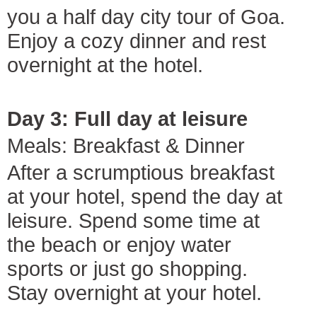
you a half day city tour of Goa.
Enjoy a cozy dinner and rest
overnight at the hotel.
Day 3: Full day at leisure
Meals: Breakfast & Dinner
After a scrumptious breakfast
at your hotel, spend the day at
leisure. Spend some time at
the beach or enjoy water
sports or just go shopping.
Stay overnight at your hotel.