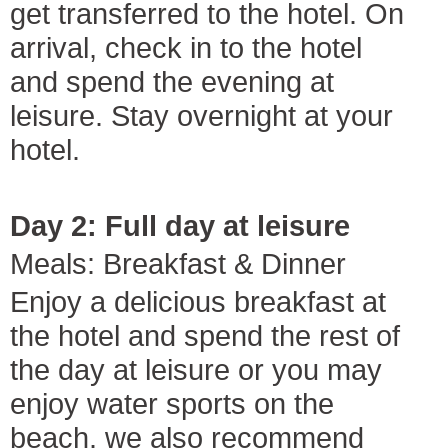
get transferred to the hotel. On
arrival, check in to the hotel
and spend the evening at
leisure. Stay overnight at your
hotel.
Day 2: Full day at leisure
Meals: Breakfast & Dinner
Enjoy a delicious breakfast at
the hotel and spend the rest of
the day at leisure or you may
enjoy water sports on the
beach. we also recommend