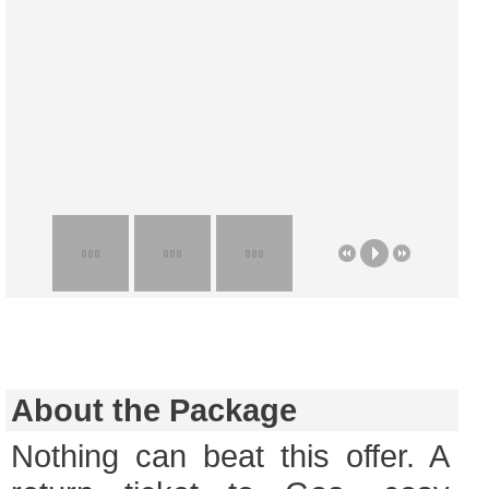
About the Package
Nothing can beat this offer. A