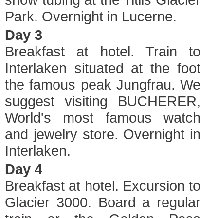
Park. Overnight in Lucerne.
Day 3
Breakfast at hotel. Train to
Interlaken situated at the foot
the famous peak Jungfrau. We
suggest visiting BUCHERER,
World's most famous watch
and jewelry store. Overnight in
Interlaken.
Day 4
Breakfast at hotel. Excursion to
Glacier 3000. Board a regular