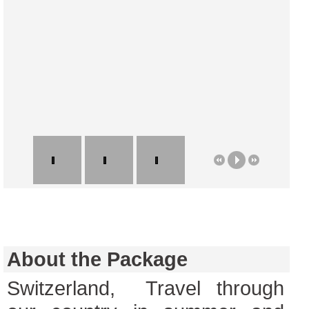
About the Package
Switzerland, Travel through