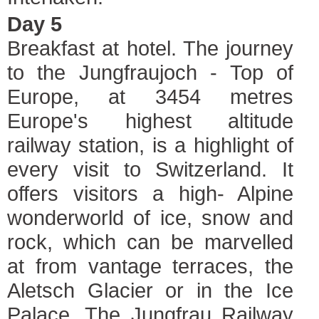
Day 5
Breakfast at hotel. The journey
to the Jungfraujoch - Top of
Europe, at 3454 metres
Europe's highest altitude
railway station, is a highlight of
every visit to Switzerland. It
offers visitors a high- Alpine
wonderworld of ice, snow and
rock, which can be marvelled
at from vantage terraces, the
Aletsch Glacier or in the Ice
Palace. The Jungfrau Railway