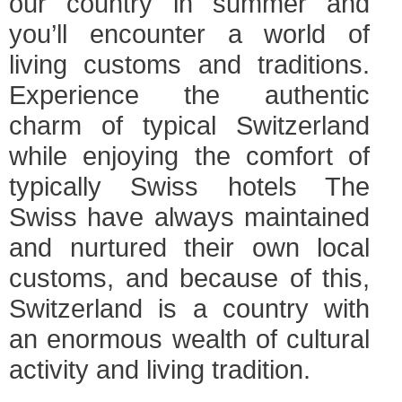
our country in summer and
you’ll encounter a world of
living customs and traditions.
Experience the authentic
charm of typical Switzerland
while enjoying the comfort of
typically Swiss hotels The
Swiss have always maintained
and nurtured their own local
customs, and because of this,
Switzerland is a country with
an enormous wealth of cultural
activity and living tradition.