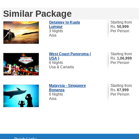
Similar Package
Getaway to Kuala
Starting from
Lumpur
Rs.
50,999
3 Nights
Per Person
Asia
West Coast Panoroma (
Starting from
USA )
Rs.
1,06,999
6 Nights
Per Person
Usa & Canada
Malaysia - Singapore
Starting from
Bonanza
Rs.
67,999
6 Nights
Per Person
Asia