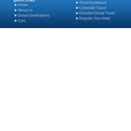
Quick Links
Travel Assistance
Home
Corporate Travel
About Us
Escorted Group Travel
Dream Destinations
Register Your Hotel
Cars