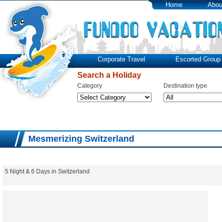
Home
Abou
Corporate Travel
Escorted Group 
Search a Holiday
Category
Destination type
Mesmerizing Switzerland
5 Night & 6 Days in Switzerland