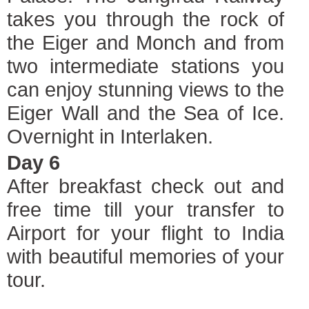
takes you through the rock of
the Eiger and Monch and from
two intermediate stations you
can enjoy stunning views to the
Eiger Wall and the Sea of Ice.
Overnight in Interlaken.
Day 6
After breakfast check out and
free time till your transfer to
Airport for your flight to India
with beautiful memories of your
tour.