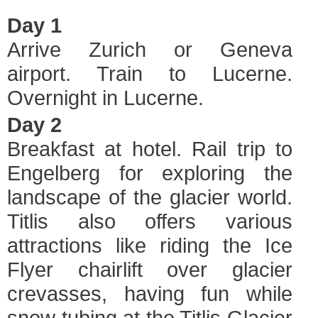
Day 1
Arrive Zurich or Geneva
airport. Train to Lucerne.
Overnight in Lucerne.
Day 2
Breakfast at hotel. Rail trip to
Engelberg for exploring the
landscape of the glacier world.
Titlis also offers various
attractions like riding the Ice
Flyer chairlift over glacier
crevasses, having fun while
snow tubing at the Titlis Glacier