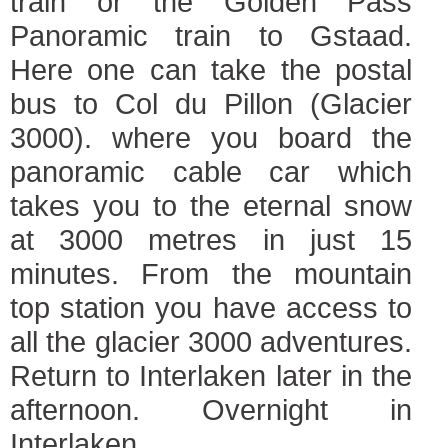
train or the Golden Pass
Panoramic train to Gstaad.
Here one can take the postal
bus to Col du Pillon (Glacier
3000). where you board the
panoramic cable car which
takes you to the eternal snow
at 3000 metres in just 15
minutes. From the mountain
top station you have access to
all the glacier 3000 adventures.
Return to Interlaken later in the
afternoon. Overnight in
Interlaken.