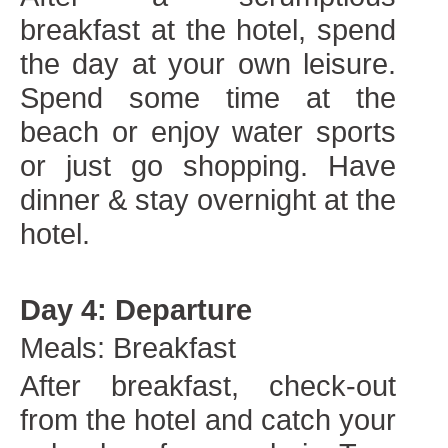
breakfast at the hotel, spend
the day at your own leisure.
Spend some time at the
beach or enjoy water sports
or just go shopping. Have
dinner & stay overnight at the
hotel.
Day 4: Departure
Meals: Breakfast
After breakfast, check-out
from the hotel and catch your