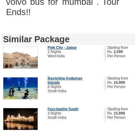
volvo bus for mumbai . Tour
Ends!!
Similar Package
Pink City - Jaipur
Starting from
2 Nights
Rs.
2,599
West India
Per Person
Ravishing Andaman
Starting from
Islands
Rs.
16,999
6 Nights
Per Person
South India
Fascinating South
Starting from
4 Nights
Rs.
15,999
South India
Per Person