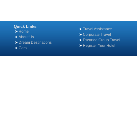
Quick Links
Travel Assistance
Home
Corporate Travel
About Us
Escorted Group Travel
Dream Destinations
Register Your Hotel
Cars