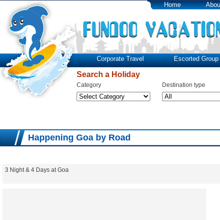
Home
Abou
Corporate Travel
Escorted Group 
Search a Holiday
Category
Destination type
Happening Goa by Road
3 Night & 4 Days at Goa