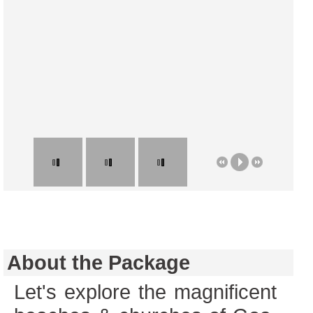
About the Package
Let's explore the magnificent