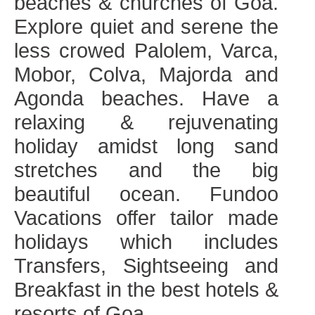
beaches & churches of Goa.
Explore quiet and serene the
less crowed Palolem, Varca,
Mobor, Colva, Majorda and
Agonda beaches. Have a
relaxing & rejuvenating
holiday amidst long sand
stretches and the big
beautiful ocean. Fundoo
Vacations offer tailor made
holidays which includes
Transfers, Sightseeing and
Breakfast in the best hotels &
resorts of Goa.