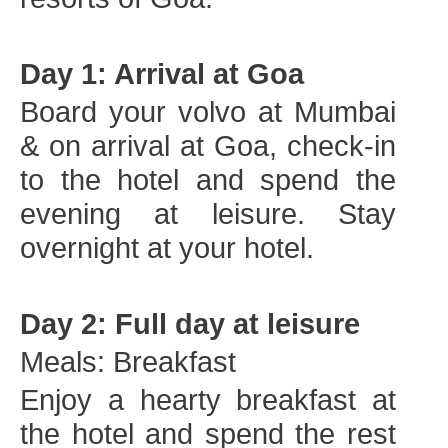
Day 1: Arrival at Goa
Board your volvo at Mumbai
& on arrival at Goa, check-in
to the hotel and spend the
evening at leisure. Stay
overnight at your hotel.
Day 2: Full day at leisure
Meals: Breakfast
Enjoy a hearty breakfast at
the hotel and spend the rest