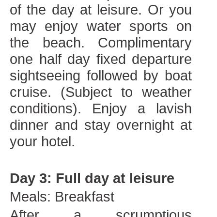
of the day at leisure. Or you
may enjoy water sports on
the beach. Complimentary
one half day fixed departure
sightseeing followed by boat
cruise. (Subject to weather
conditions). Enjoy a lavish
dinner and stay overnight at
your hotel.
Day 3: Full day at leisure
Meals: Breakfast
After a scrumptious