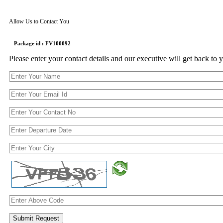
Allow Us to Contact You
Package id : FV100092
Please enter your contact details and our executive will get back to 