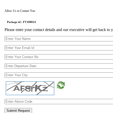
Allow Us to Contact You
Package id : FV100014
Please enter your contact details and our executive will get back to 