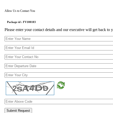
Allow Us to Contact You
Package id : FV100103
Please enter your contact details and our executive will get back to 